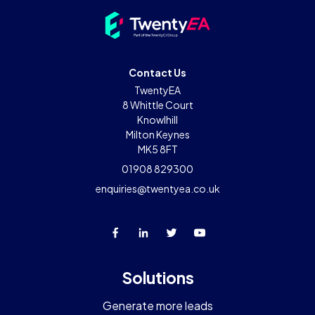
Contact Us
TwentyEA
8 Whittle Court
Knowlhill
Milton Keynes
MK5 8FT
01908 829300
enquiries@twentyea.co.uk
Solutions
Generate more leads