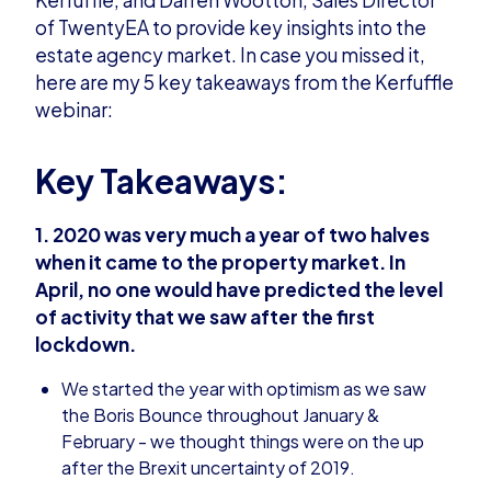
of TwentyEA to provide key insights into the
estate agency market. In case you missed it,
here are my 5 key takeaways from the Kerfuffle
webinar:
Key Takeaways:
1. 2020 was very much a year of two halves
when it came to the property market. In
April, no one would have predicted the level
of activity that we saw after the first
lockdown.
We started the year with optimism as we saw
the Boris Bounce throughout January &
February - we thought things were on the up
after the Brexit uncertainty of 2019.