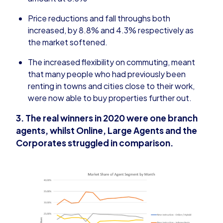
Price reductions and fall throughs both
increased, by 8.8% and 4.3% respectively as
the market softened.
The increased flexibility on commuting, meant
that many people who had previously been
renting in towns and cities close to their work,
were now able to buy properties further out.
3. The real winners in 2020 were one branch
agents, whilst Online, Large Agents and the
Corporates struggled in comparison.