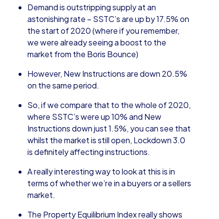
Demand is outstripping supply at an
astonishing rate – SSTC’s are up by 17.5% on
the start of 2020 (where if you remember,
we were already seeing a boost to the
market from the Boris Bounce)
However, New Instructions are down 20.5%
on the same period.
So, if we compare that to the whole of 2020,
where SSTC’s were up 10% and New
Instructions down just 1.5%, you can see that
whilst the market is still open, Lockdown 3.0
is definitely affecting instructions.
A really interesting way to look at this is in
terms of whether we’re in a buyers or a sellers
market.
The Property Equilibrium Index really shows