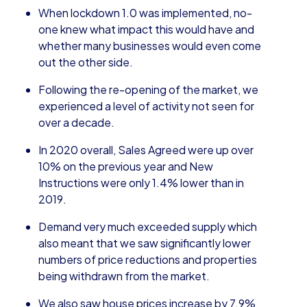
When lockdown 1.0 was implemented, no-
one knew what impact this would have and
whether many businesses would even come
out the other side.
Following the re-opening of the market, we
experienced a level of activity not seen for
over a decade.
In 2020 overall, Sales Agreed were up over
10% on the previous year and New
Instructions were only 1.4% lower than in
2019.
Demand very much exceeded supply which
also meant that we saw significantly lower
numbers of price reductions and properties
being withdrawn from the market.
We also saw house prices increase by 7.9%