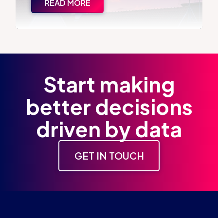
READ MORE
Start making
better decisions
driven by data
GET IN TOUCH