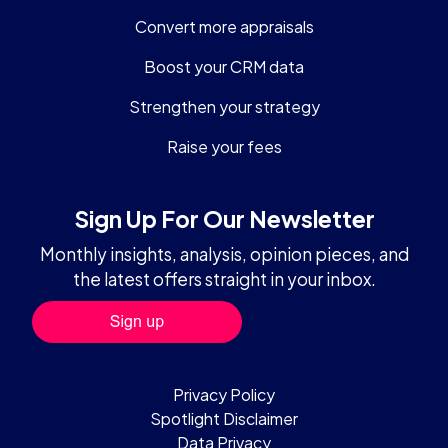
Convert more appraisals
Boost your CRM data
Strengthen your strategy
Raise your fees
Sign Up For Our Newsletter
Monthly insights, analysis, opinion pieces, and
the latest offers straight in your inbox.
Privacy Policy
Spotlight Disclaimer
Data Privacy