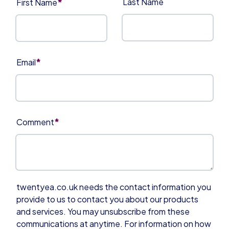
*
Last Name
First Name
*
Email
*
Comment
twentyea.co.uk needs the contact information you
provide to us to contact you about our products
and services. You may unsubscribe from these
communications at anytime. For information on how