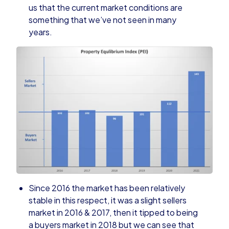
us that the current market conditions are
something that we’ve not seen in many
years.
Since 2016 the market has been relatively
stable in this respect, it was a slight sellers
market in 2016 & 2017, then it tipped to being
a buyers market in 2018 but we can see that