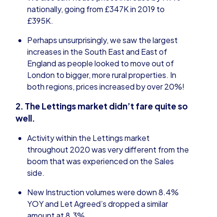
nationally, going from £347K in 2019 to
£395K.
Perhaps unsurprisingly, we saw the largest
increases in the South East and East of
England as people looked to move out of
London to bigger, more rural properties. In
both regions, prices increased by over 20%!
2. The Lettings market didn’t fare quite so
well.
Activity within the Lettings market
throughout 2020 was very different from the
boom that was experienced on the Sales
side.
New Instruction volumes were down 8.4%
YOY and Let Agreed’s dropped a similar
amount at 8.3%