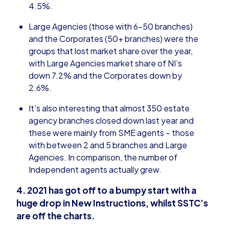
4.5%.
Large Agencies (those with 6-50 branches)
and the Corporates (50+ branches) were the
groups that lost market share over the year,
with Large Agencies market share of NI’s
down 7.2% and the Corporates down by
2.6%.
It’s also interesting that almost 350 estate
agency branches closed down last year and
these were mainly from SME agents – those
with between 2 and 5 branches and Large
Agencies. In comparison, the number of
Independent agents actually grew.
4. 2021 has got off to a bumpy start with a
huge drop in New Instructions, whilst SSTC’s
are off the charts.