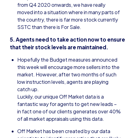
from Q4 2020 onwards, we have really
moved into a situation where in many parts of
the country, there is far more stock currently
SSTC than there is For Sale.
5. Agents need to take action now to ensure
that their stock levels are maintained.
Hopefully the Budget measures announced
this week will encourage more sellers into the
market. However, after two months of such
low instruction levels, agents are playing
catch up.
Luckily, our unique Off Market data is a
fantastic way for agents to get new leads –
in fact one of our clients generates over 40%
of all market appraisals using this data.
Off Market has been created by our data