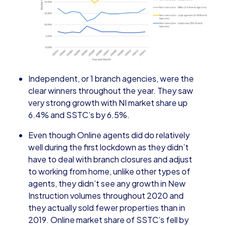
Independent, or 1 branch agencies, were the
clear winners throughout the year. They saw
very strong growth with NI market share up
6.4% and SSTC’s by 6.5%.
Even though Online agents did do relatively
well during the first lockdown as they didn’t
have to deal with branch closures and adjust
to working from home, unlike other types of
agents, they didn’t see any growth in New
Instruction volumes throughout 2020 and
they actually sold fewer properties than in
2019. Online market share of SSTC’s fell by