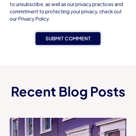
to unsubscribe, as well as our privacy practices and
commitment to protecting your privacy, check out
our Privacy Policy.
Recent Blog Posts
Proportional Property Tax vs Council Tax