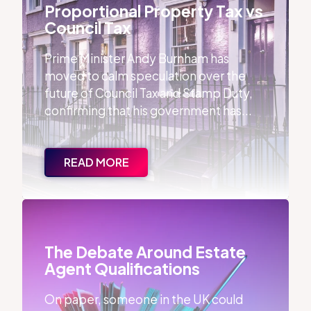
Proportional Property Tax vs
Council Tax
Prime Minister Andy Burnham has
moved to calm speculation over the
future of Council Tax and Stamp Duty,
confirming that his government has...
READ MORE
The Debate Around Estate Agent Qualifications
The Debate Around Estate
Agent Qualifications
On paper, someone in the UK could