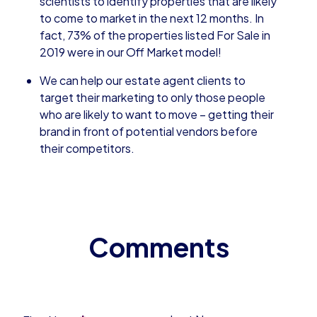
scientists to identify properties that are likely
to come to market in the next 12 months. In
fact, 73% of the properties listed For Sale in
2019 were in our Off Market model!
We can help our estate agent clients to
target their marketing to only those people
who are likely to want to move – getting their
brand in front of potential vendors before
their competitors.