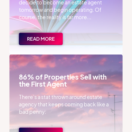
decide to become an estate agent
tomorrow and begin operating. Of
course, the reality is far more...
READ MORE
86% of Properties Sell with the First Agent
86% of Properties Sell with
the First Agent
There’s a stat thrown around estate
agency that keeps coming back like a
bad penny: