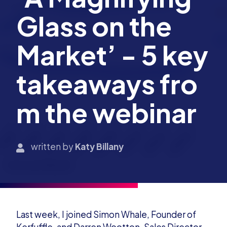
Glass on the
Market’ - 5 key
takeaways fro
m the webinar
written by
Katy Billany
Last week, I joined Simon Whale, Founder of
Kerfuffle, and Darren Wootton, Sales Director