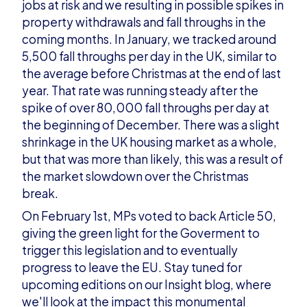
jobs at risk and we resulting in possible spikes in
property withdrawals and fall throughs in the
coming months. In January, we tracked around
5,500 fall throughs per day in the UK, similar to
the average before Christmas at the end of last
year. That rate was running steady after the
spike of over 80,000 fall throughs per day at
the beginning of December. There was a slight
shrinkage in the UK housing market as a whole,
but that was more than likely, this was a result of
the market slowdown over the Christmas
break.
On February 1st,
MPs voted to back Article 50,
giving the green light for the Goverment to
trigger this legislation and to eventually
progress to leave the EU. Stay tuned for
upcoming editions on our
Insight blog
, where
we'll look at the impact this monumental