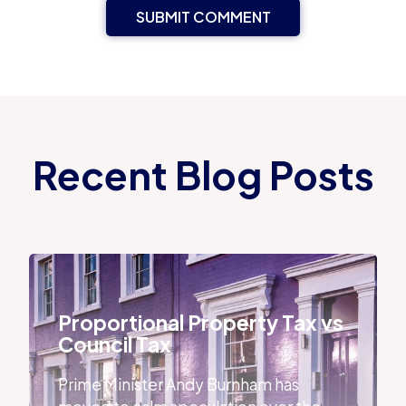
Recent Blog Posts
Proportional Property Tax vs Council Tax
Proportional Property Tax vs
Council Tax
Prime Minister Andy Burnham has