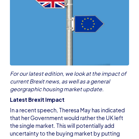
For our latest edition, we look at the impact of
current Brexit news, as well as a general
georgraphic housing market update.
Latest Brexit Impact
In a recent speech, Theresa May has indicated
that her Government would rather the
UK left
the single market
. This will potentially add
uncertainty to the buying market by putting