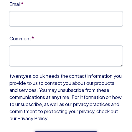
*
Email
*
Comment
twentyea.co.uk needs the contact information you
provide to us to contact you about our products
and services. You may unsubscribe from these
communications at anytime. For information on how
to unsubscribe, as well as our privacy practices and
commitment to protecting your privacy, check out
our Privacy Policy.