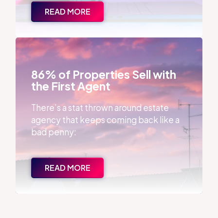
READ MORE
86% of Properties Sell with the First Agent
86% of Properties Sell with
the First Agent
There’s a stat thrown around estate
agency that keeps coming back like a
bad penny:
READ MORE