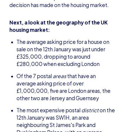
decision has made on the housing market.
Next, a look at the geography of the UK
housing market:
The average asking price for a house on
sale on the 12th January was just under
£325,000, dropping to around
£280,000 when excluding London
Of the 7 postal
areas
that have an
average asking price of over
£1,000,000, five are London areas, the
other two are Jersey and Guernsey
The most expensive postal
district
on the
12th January was SW1H, an area
neighbouring St James's Park and