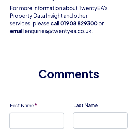
For more information about TwentyEA's
Property Data Insight and other
services, please
call 01908 829300
or
email
enquiries@twentyea.co.uk
.
*
Last Name
First Name