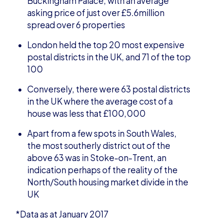
Buckingham Palace, with an average
asking price of just over £5.6million
spread over 6 properties
London held the top 20 most expensive
postal districts in the UK, and 71 of the top
100
Conversely, there were 63 postal districts
in the UK where the average cost of a
house was less that £100,000
Apart from a few spots in South Wales,
the most southerly district out of the
above 63 was in Stoke-on-Trent, an
indication perhaps of the reality of the
North/South housing market divide in the
UK
*Data as at January 2017