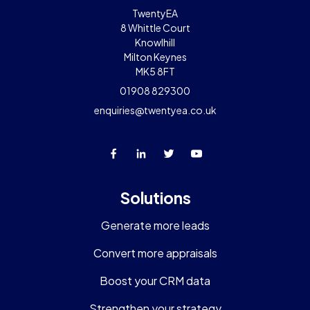
TwentyEA
8 Whittle Court
Knowlhill
Milton Keynes
MK5 8FT
01908 829300
enquiries@twentyea.co.uk
Solutions
Generate more leads
Convert more appraisals
Boost your CRM data
Strengthen your strategy