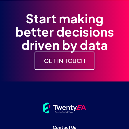
Start making
better decisions
driven by data
GET IN TOUCH
Contact Us