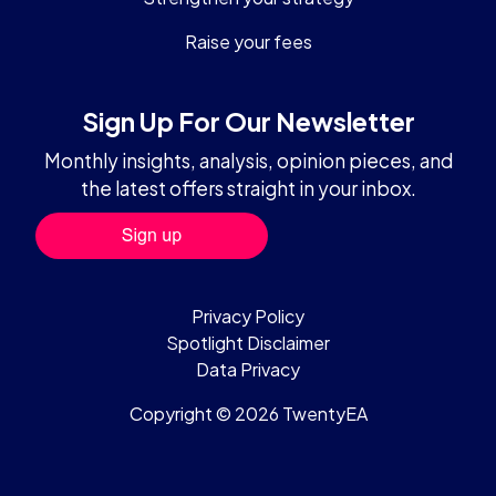
Raise your fees
Sign Up For Our Newsletter
Monthly insights, analysis, opinion pieces, and
the latest offers straight in your inbox.
Privacy Policy
Spotlight Disclaimer
Data Privacy
Copyright © 2026 TwentyEA