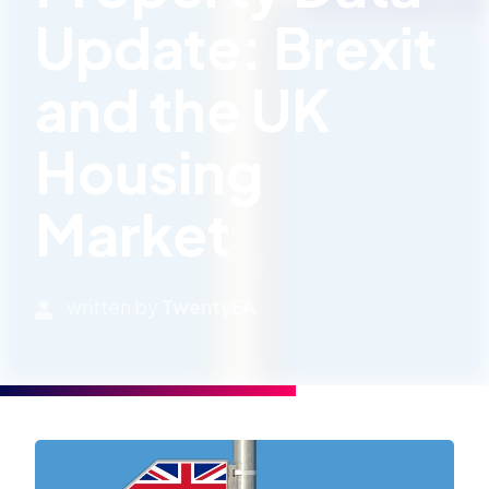
Update: Brexit
and the UK
Housing
Market
written by
TwentyEA