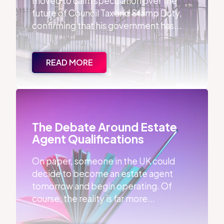
moved to calm speculation over the
future of Council Tax and Stamp Duty,
confirming that his government has...
READ MORE
The Debate Around Estate Agent Qualifications
The Debate Around Estate
Agent Qualifications
On paper, someone in the UK could
decide to become an estate agent
tomorrow and begin operating. Of
course, the reality is far more...