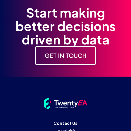
Start making
better decisions
driven by data
GET IN TOUCH
Contact Us
TwentyEA