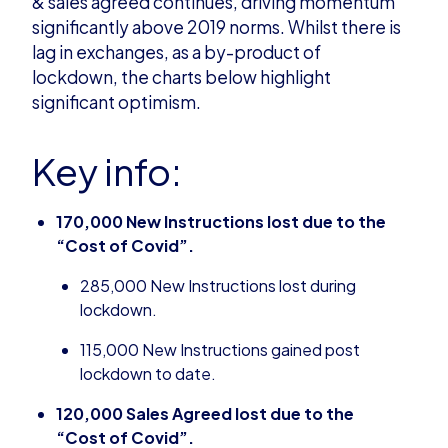
&
s
ales
a
greed continues, driving momentum
significantly above 2019 norms. Whilst there is
lag in
e
xchanges
,
as a by-product of
lockdown
,
the charts below highlight
significant optimism.
Key info:
170,000 New Instructions lost due to the
“Cost of
Covid
”.
285,000 New Instructions lost during
lockdown.
115,000 New Instructions gained post
lockdown to date.
120,000 Sales Agreed lost due to the
“Cost of
Covid
”.