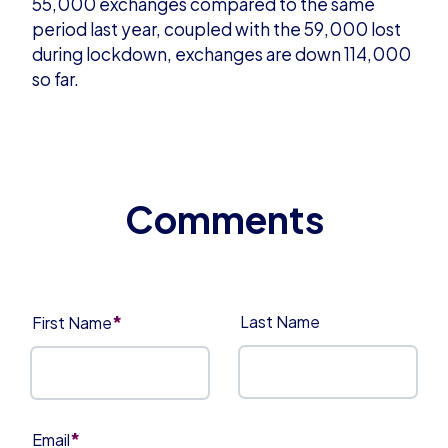
55,000 exchanges compared to the same
period last year, coupled with the 59,000 lost
during lockdown, exchanges are down 114,000
so far.
*
Last Name
First Name
*
Email