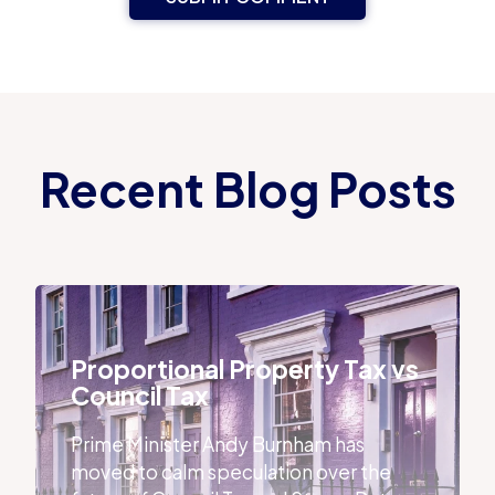
Recent Blog Posts
Proportional Property Tax vs Council Tax
Proportional Property Tax vs
Council Tax
Prime Minister Andy Burnham has
moved to calm speculation over the