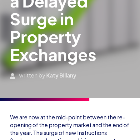
a Delayed
Surge in
Property
Exchanges
written by
Katy Billany
We are now at the mid-point between the re-
opening of the property market and the end of
the year
.
T
he surge of
n
ew Instructions