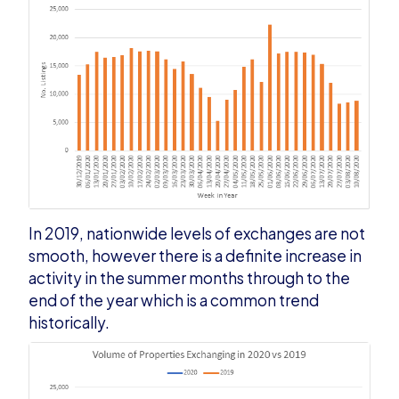
In 2019, nationwide levels of exchanges are not
smooth, however there is a definite increase in
activity in the summer months through to the
end of the year which is a common trend
historically.