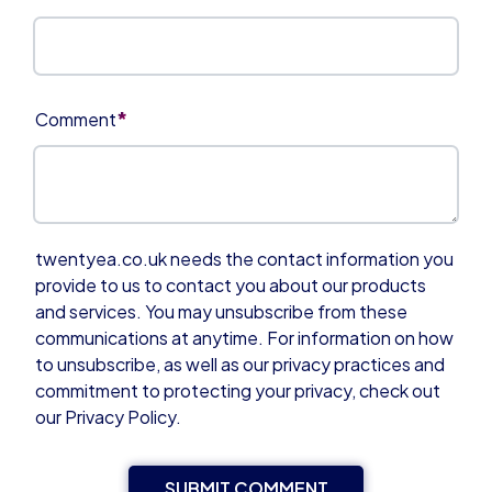
*
Comment
twentyea.co.uk needs the contact information you
provide to us to contact you about our products
and services. You may unsubscribe from these
communications at anytime. For information on how
to unsubscribe, as well as our privacy practices and
commitment to protecting your privacy, check out
our Privacy Policy.