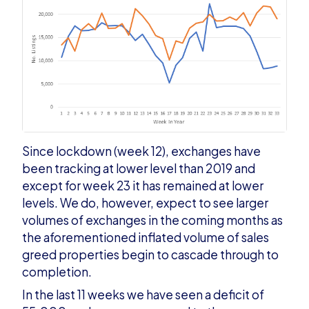
Since lockdown (week 12), exchanges have
been tracking at lower level than 2019 and
except for week 23 it has remained at lower
levels. We do, however, expect to see larger
volumes of exchanges in the coming months as
the aforementioned inflated volume of sales
greed properties begin to cascade through to
completion.
In the last 11 weeks we have seen a deficit of