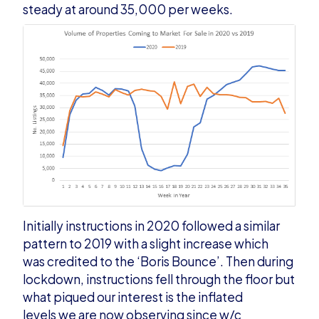
steady at around 35,000 per weeks.
Initially instructions in 2020 followed a similar
pattern to 2019 with a slight increase which
was credited to the ‘Boris Bounce’. Then during
lockdown, instructions fell through the floor but
what piqued our interest is the inflated
levels we are now observing since w/c