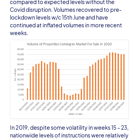
compared to expected levels without the
Covid disruption. Volumes recovered to pre-
lockdown levels w/c 15
th
June and
have
continued at inflated volumes in more recent
weeks.
In 2019, despite some volatility in weeks 15 – 23,
nationwide levels of instructions were relatively