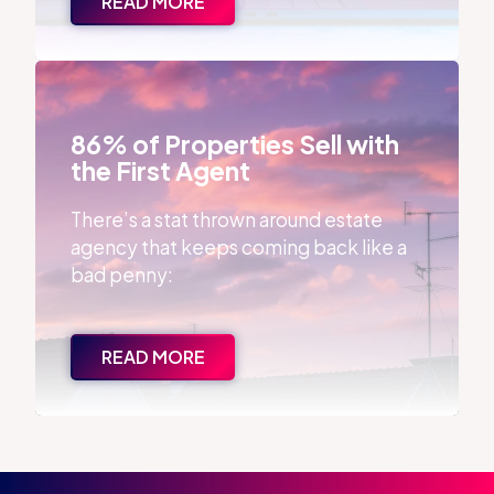
READ MORE
86% of Properties Sell with the First Agent
86% of Properties Sell with
the First Agent
There’s a stat thrown around estate
agency that keeps coming back like a
bad penny:
READ MORE