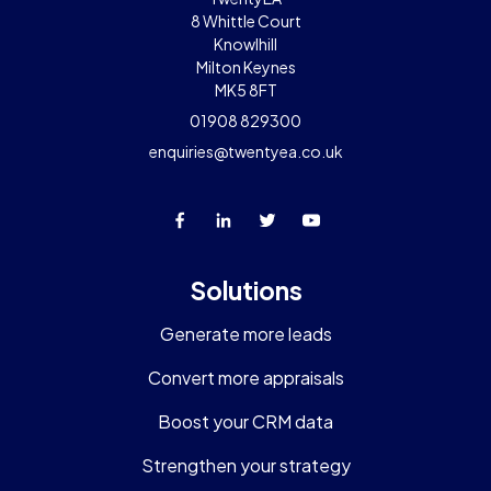
8 Whittle Court
Knowlhill
Milton Keynes
MK5 8FT
01908 829300
enquiries@twentyea.co.uk
Solutions
Generate more leads
Convert more appraisals
Boost your CRM data
Strengthen your strategy