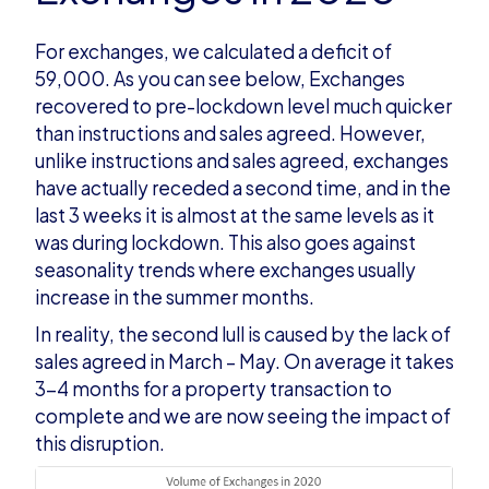
For exchanges, we calculated a deficit of
59,000. As you can see below, Exchanges
recovered to pre-lockdown level much quicker
than instructions and sales agreed. However,
unlike instructions and sales agreed, exchanges
have actually receded a second time, and in the
last 3 weeks it is almost at the same levels as it
was during lockdown. This also goes against
seasonality trends where exchanges usually
increase in the summer months.
In reality, the second lull is caused by the lack of
sales agreed in March – May. On average it takes
3-4 months for a property transaction to
complete and we are now seeing the impact of
this disruption.