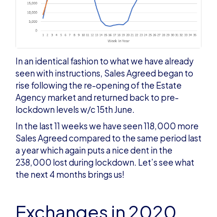
In an identical fashion to what we have already
seen with instructions, Sales Agreed began to
rise following the re-opening of the Estate
Agency market and returned back to pre-
lockdown levels w/c 15th June.
In the last 11 weeks we have seen 118,000 more
Sales Agreed compared to the same period last
a year which again puts a nice dent in the
238,000 lost during lockdown. Let’s see what
the next 4 months brings us!
Exchanges in 2020