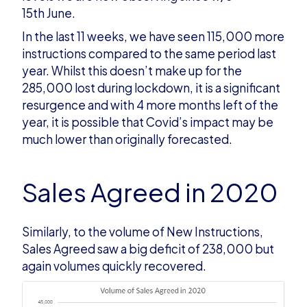
15th June.
In the last 11 weeks, we have seen 115,000 more
instructions compared to the same period last
year. Whilst this doesn’t make up for the
285,000 lost during lockdown, it is a significant
resurgence and with 4 more months left of the
year, it is possible that Covid’s impact may be
much lower than originally forecasted.
Sales Agreed in 2020
Similarly, to the volume of New Instructions,
Sales Agreed saw a big deficit of 238,000 but
again volumes quickly recovered.