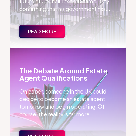
future of Council Tax and Stamp Duty,
confirming that his government has...
READ MORE
The Debate Around Estate Agent Qualifications
The Debate Around Estate
Agent Qualifications
On paper, someone in the UK could
decide to become an estate agent
tomorrow and begin operating. Of
course, the reality is far more...