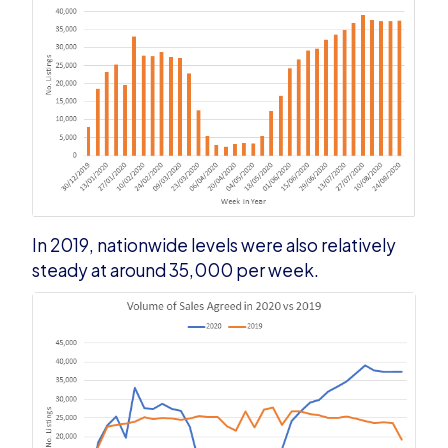
In 2019, nationwide levels were also relatively
steady at around 35,000 per week.