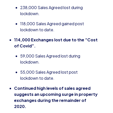
238,000 Sales Agreed lost during
lockdown.
118,000 Sales Agreed gained post
lockdown to date.
114,000 Exchanges lost due to the “Cost
of
Covid
”.
59,000 Sales Agreed lost during
lockdown.
55,000 Sales Agreed lost post
lockdown to date.
Continued high levels of sales agreed
suggests an upcoming surge in property
exchanges during the remainder of
2020.