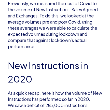
Previously, we measured
the cost of Covid to
the volume of New Instructions, Sales Agreed
and Exchanges
, To do this, we looked at the
average volumes pre and post Covid, using
these averages we were able to calculate the
expected volumes during lockdown and
compare that against lockdown’s actual
performance.
New Instructions in
2020
As a quick
recap, here is how the volume of
New
Instructions
has performed so far in 2020.
We
saw a deficit of 285,000 instructions