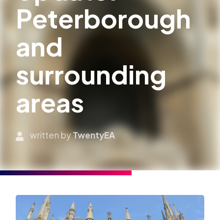
Peterborough
and
surrounding
areas
written by
TwentyEA