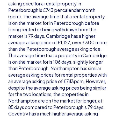
asking price for a rental property in
Peterborough is £743 per calendar month
(pcm). The average time that a rental property
is on the market for in Peterborough before
being rented or being withdrawn from the
market is 79 days. Cambridge has a higher
average asking price of £1,127, over £300 more
than the Peterborough average asking price.
The average time that a property in Cambridge
is on the market for is 106 days, slightly longer
than Peterborough. Northampton has similar
average asking prices for rental properties with
an average asking price of £743pcm. However,
despite the average asking prices being similar
for the two locations, the properties in
Northampton are on the market for longer, at
85 days compared to Peterborough’s 79 days.
Coventry has a much higher average asking