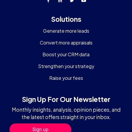
Solutions
Generate more leads
Convert more appraisals
Boost your CRM data
Strengthen your strategy
Raise your fees
Sign Up For Our Newsletter
Monthly insights, analysis, opinion pieces, and
the latest offers straight in your inbox.