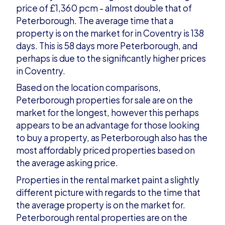
price of £1,360 pcm - almost double that of
Peterborough. The average time that a
property is on the market for in Coventry is 138
days. This is 58 days more Peterborough, and
perhaps is due to the significantly higher prices
in Coventry.
Based on the location comparisons,
Peterborough properties for sale are on the
market for the longest, however this perhaps
appears to be an advantage for those looking
to buy a property, as Peterborough also has the
most affordably priced properties based on
the average asking price.
Properties in the rental market paint a slightly
different picture with regards to the time that
the average property is on the market for.
Peterborough rental properties are on the