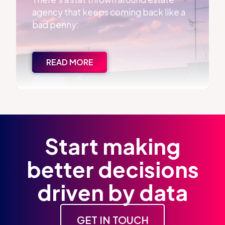
agency that keeps coming back like a
bad penny:
READ MORE
Start making
better decisions
driven by data
GET IN TOUCH