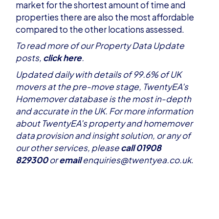
market for the shortest amount of time and
properties there are also the most affordable
compared to the other locations assessed.
T
o read more of our Property Data Update
posts,
click here
.
Updated daily with details of 99.6% of UK
movers at the pre-move stage, TwentyEA's
Homemover database is the most in-depth
and accurate in the UK. For more information
about TwentyEA's property and homemover
data provision and insight solution, or any of
our
other services
, please
call 01908
829300
or
email
enquiries@twentyea.co.uk
.