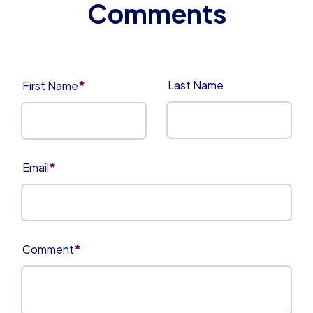
*
Last Name
First Name
*
Email
*
Comment