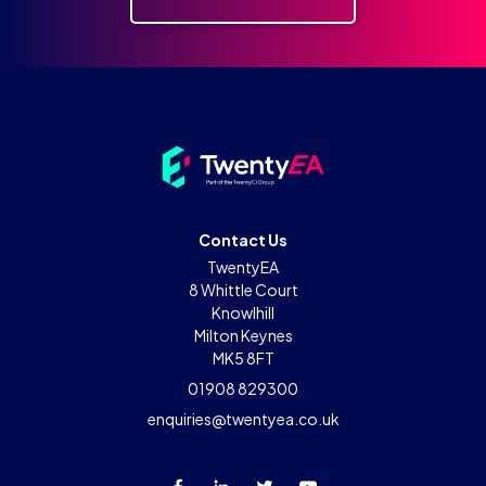
Contact Us
TwentyEA
8 Whittle Court
Knowlhill
Milton Keynes
MK5 8FT
01908 829300
enquiries@twentyea.co.uk