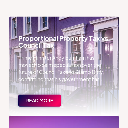
Proportional Property Tax vs Council Tax
Proportional Property Tax vs
Council Tax
Prime Minister Andy Burnham has
moved to calm speculation over the
future of Council Tax and Stamp Duty,
confirming that his government has...
READ MORE
The Debate Around Estate Agent Qualifications