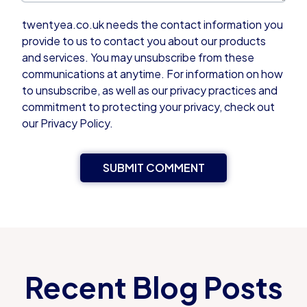
twentyea.co.uk needs the contact information you
provide to us to contact you about our products
and services. You may unsubscribe from these
communications at anytime. For information on how
to unsubscribe, as well as our privacy practices and
commitment to protecting your privacy, check out
our Privacy Policy.
Recent Blog Posts