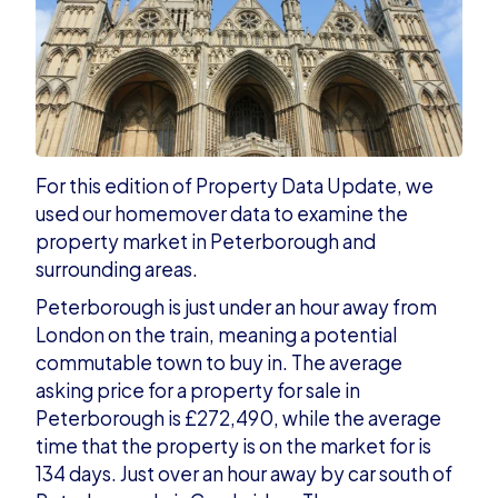
For this edition of Property Data Update, w
e
used our homemover data to examine the
property market in Peterborough and
surrounding areas.
Peterborough is just under an hour away from
London on the train, meaning a potential
commutable town to buy in.
The average
asking price for a property for sale in
Peterborough is £272,490, while the average
time that the property is on the market for is
134 days. Just over an hour away by car south of