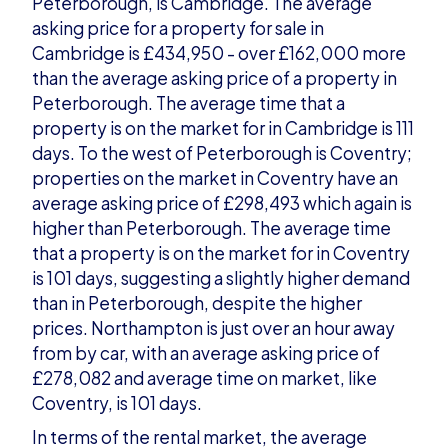
Peterborough, is Cambridge. The average
asking price for a property for sale in
Cambridge is £434,950 - over £162,000 more
than the average asking price of a property in
Peterborough. The average time that a
property is on the market for in Cambridge is 111
days. To the west of Peterborough is Coventry;
properties on the market in Coventry have an
average asking price of £298,493 which again is
higher than Peterborough. The average time
that a property is on the market for in Coventry
is 101 days, suggesting a slightly higher demand
than in Peterborough, despite the higher
prices. Northampton is just over an hour away
from by car, with an average asking price of
£278,082 and average time on market, like
Coventry, is 101 days.
In terms of the rental market, the average