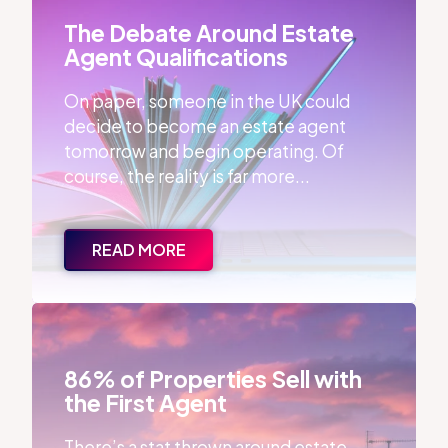
The Debate Around Estate
Agent Qualifications
On paper, someone in the UK could
decide to become an estate agent
tomorrow and begin operating. Of
course, the reality is far more...
READ MORE
86% of Properties Sell with the First Agent
86% of Properties Sell with
the First Agent
There’s a stat thrown around estate