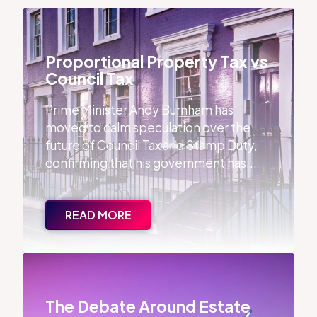
Proportional Property Tax vs Council Tax
Proportional Property Tax vs
Council Tax
Prime Minister Andy Burnham has
moved to calm speculation over the
future of Council Tax and Stamp Duty,
confirming that his government has...
READ MORE
The Debate Around Estate Agent Qualifications
The Debate Around Estate