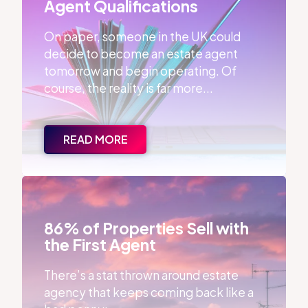
Agent Qualifications
On paper, someone in the UK could
decide to become an estate agent
tomorrow and begin operating. Of
course, the reality is far more...
READ MORE
86% of Properties Sell with the First Agent
86% of Properties Sell with
the First Agent
There’s a stat thrown around estate
agency that keeps coming back like a