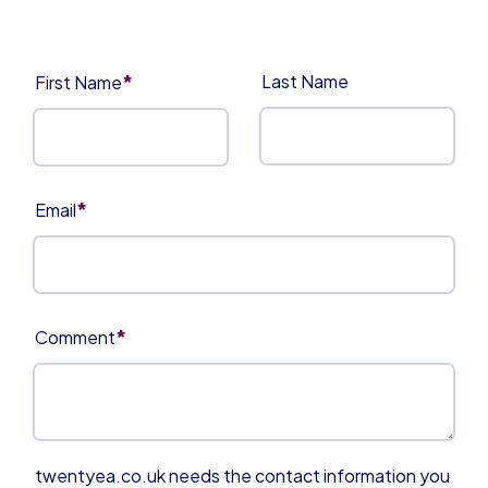
*
Last Name
First Name
*
Email
*
Comment
twentyea.co.uk needs the contact information you