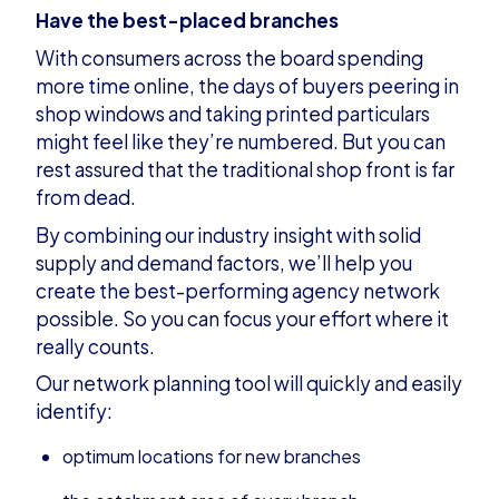
Have the best-placed branches
With consumers across the board spending
more time online, the days of buyers peering in
shop windows and taking printed particulars
might feel like they’re numbered. But you can
rest assured that the traditional shop front is far
from dead.
By combining our industry insight with solid
supply and demand factors, we’ll help you
create the best-performing agency network
possible. So you can focus your effort where it
really counts.
Our network planning tool will quickly and easily
identify:
optimum locations for new branches