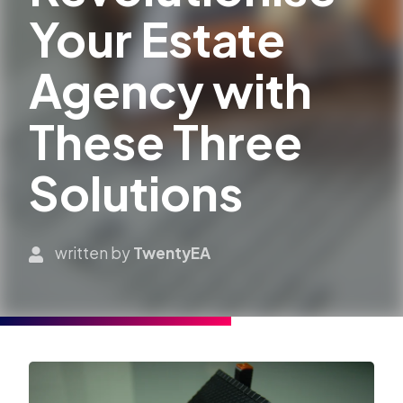
Your Estate
Agency with
These Three
Solutions
written by
TwentyEA