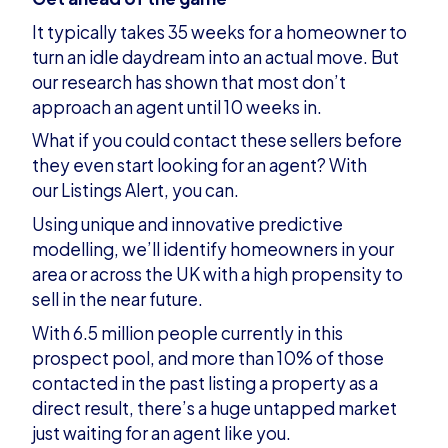
It typically takes 35 weeks for a homeowner to
turn an idle daydream into an actual move. But
our research has shown that most don’t
approach an agent until 10 weeks in.
What if you could contact these sellers before
they even start looking for an agent? With
our Listings Alert, you can.
Using unique and innovative predictive
modelling, we’ll identify homeowners in your
area or across the UK with a high propensity to
sell in the near future.
With 6.5 million people currently in this
prospect pool, and more than 10% of those
contacted in the past listing a property as a
direct result, there’s a huge untapped market
just waiting for an agent like you.