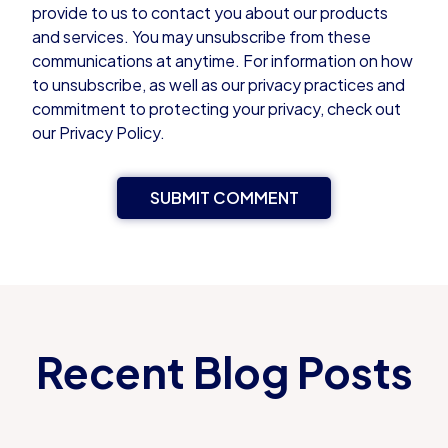
provide to us to contact you about our products
and services. You may unsubscribe from these
communications at anytime. For information on how
to unsubscribe, as well as our privacy practices and
commitment to protecting your privacy, check out
our Privacy Policy.
Recent Blog Posts