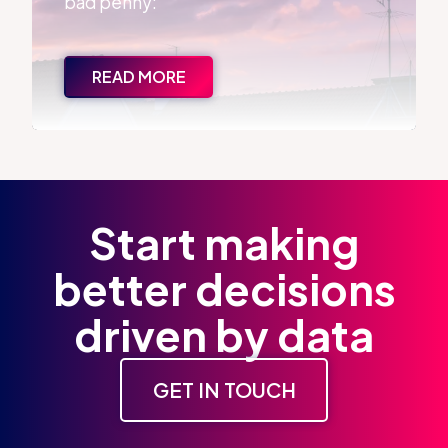
bad penny:
READ MORE
Start making
better decisions
driven by data
GET IN TOUCH