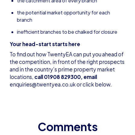
the catchment area of every branch
the potential market opportunity for each
branch
inefficient branches to be chalked for closure
Your head-start starts here
To find out how TwentyEA can put you ahead of
the competition, in front of the right prospects
and in the country’s prime property market
locations,
call 01908 829300,
email
enquiries@twentyea.co.uk
or click below.