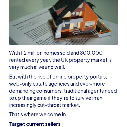
With 1.2 million homes sold and 800,000
rented every year, the UK property market is
very much alive and well.
But with the rise of online property portals,
web-only estate agencies and ever-more
demanding consumers, traditional agents need
to up their game if they’re to survive in an
increasingly cut-throat market.
That’s where we come in.
Target current sellers