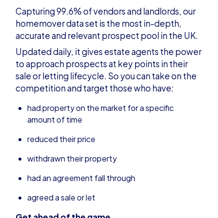
Capturing 99.6% of vendors and landlords, our
homemover data set is the most in-depth,
accurate and relevant prospect pool in the UK.
Updated daily, it gives estate agents the power
to approach prospects at key points in their
sale or letting lifecycle. So you can take on the
competition and target those who have:
had property on the market for a specific
amount of time
reduced their price
withdrawn their property
had an agreement fall through
agreed a sale or let
Get ahead of the game