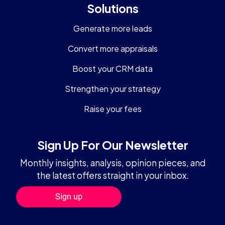
Solutions
Generate more leads
Convert more appraisals
Boost your CRM data
Strengthen your strategy
Raise your fees
Sign Up For Our Newsletter
Monthly insights, analysis, opinion pieces, and
the latest offers straight in your inbox.