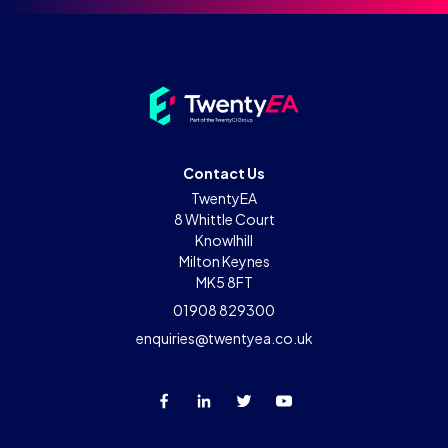
Contact Us
TwentyEA
8 Whittle Court
Knowlhill
Milton Keynes
MK5 8FT
01908 829300
enquiries@twentyea.co.uk