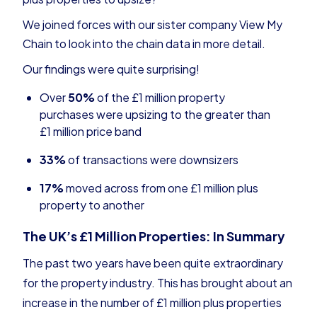
We joined forces with our sister company
View My
Chain
to look into the chain data in more detail.
Our findings were quite surprising!
Over
50%
of the £1 million property
purchases were upsizing to the greater than
£1 million price band
33%
of transactions were downsizers
17%
moved across from one £1 million plus
property to another
The UK’s £1 Million Properties: In Summary
The past two years have been quite extraordinary
for the property industry. This has brought about an
increase in the number of £1 million plus properties