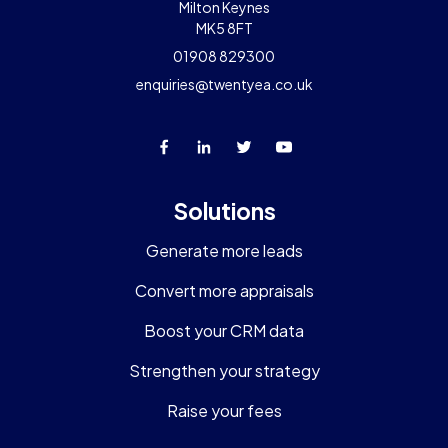
Milton Keynes
MK5 8FT
01908 829300
enquiries@twentyea.co.uk
Solutions
Generate more leads
Convert more appraisals
Boost your CRM data
Strengthen your strategy
Raise your fees