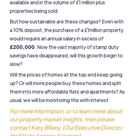
available and in the volume of £1 million plus
properties being sold.
But how sustainable are these changes? Even with
a 10% deposit, the purchase of a £1million property
would require an annual salary in excess of
£200,000
. Now the vast majority of stamp duty
savings have disappeared, will this growth begin to
slow?
Will the prices of homes at the top end keep going
up? Or will more people buy these homes and split
them into more affordable flats and apartments? As
usual, we will be monitoring this with interest.
For more information, or to learn more about
our property market insights, then please
contact Katy Billany, (Our Executive Director
for Estate Agency Services)