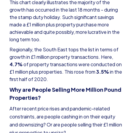
This chart clearly illustrates the majority of the
growth has occurred in the last 18 months - during
the stamp duty holiday. Such significant savings
made a £1 million plus property purchase more
achievable and quite possibly, more lucrative in the
long term too.
Regionally, the South East tops the list in terms of
growth in £1 million property transactions. Here,
4.7%
of property transactions were conducted on
£1 million plus properties. This rose from
3.5%
in the
first half of 2020.
Why are People Selling More Million Pound
Properties?
After recent price rises and pandemic-related
constraints, are people cashing in on their equity
and downsizing? Or are people selling their £1 million
plus properties to upsize?