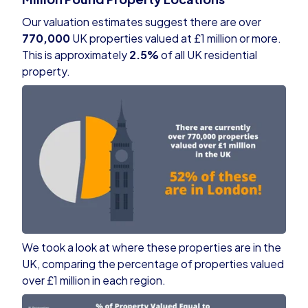
Our valuation estimates suggest there are over
770,000
UK properties valued at £1 million or more.
This is approximately
2.5%
of all UK residential
property.
We took a look at where these properties are in the
UK, comparing the percentage of properties valued
over £1 million in each region.