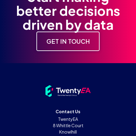
better decisions
driven by data
GET IN TOUCH
Contact Us
TwentyEA
8 Whittle Court
Knowlhill