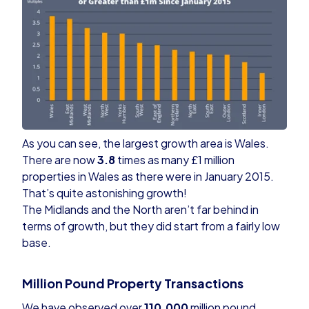
As you can see, the largest growth area is Wales.
There are now
3.8
times as many £1 million
properties in Wales as there were in January 2015.
That’s quite astonishing growth!
The Midlands and the North aren’t far behind in
terms of growth, but they did start from a fairly low
base.
Million Pound Property Transactions
We have observed over
110,000
million pound