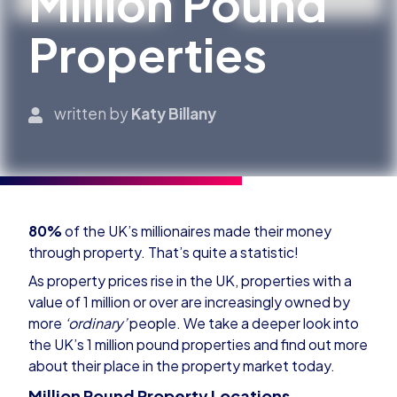
Million Pound
Properties
written by
Katy Billany
80%
of the UK’s millionaires made their money
through property. That’s quite a statistic!
As property prices rise in the UK, properties with a
value of 1 million or over are increasingly owned by
more
‘ordinary’
people. We take a deeper look into
the UK’s 1 million pound properties and find out more
about their place in the property market today.
Million Pound Property Locations