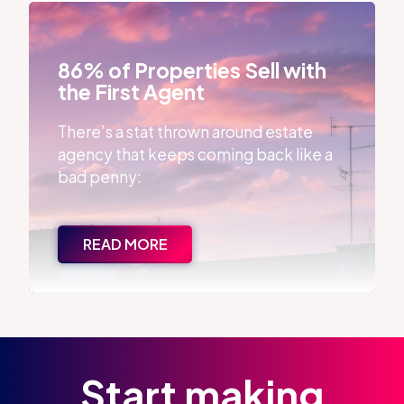
86% of Properties Sell with the First Agent
86% of Properties Sell with
the First Agent
There’s a stat thrown around estate
agency that keeps coming back like a
bad penny:
READ MORE
Start making