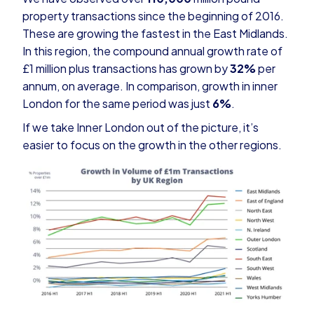
property transactions since the beginning of 2016.
These are growing the fastest in the East Midlands.
In this region, the compound annual growth rate of
£1 million plus transactions has grown by
32%
per
annum, on average. In comparison, growth in inner
London for the same period was just
6%
.
If we take Inner London out of the picture, it’s
easier to focus on the growth in the other regions.