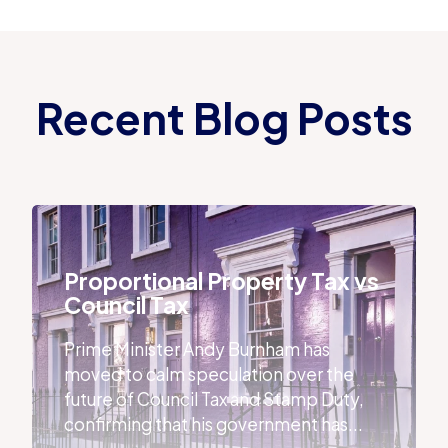
Recent Blog Posts
Proportional Property Tax vs Council Tax
Proportional Property Tax vs
Council Tax
Prime Minister Andy Burnham has
moved to calm speculation over the
future of Council Tax and Stamp Duty,
confirming that his government has...