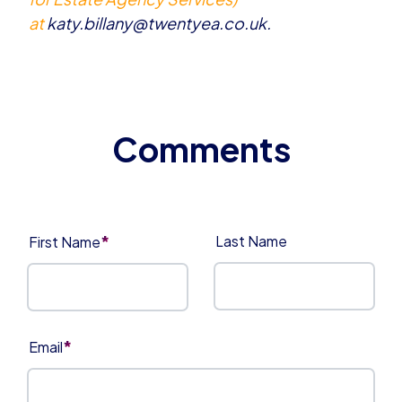
at
katy.billany@twentyea.co.uk
.
*
Last Name
First Name
*
Email