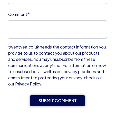
*
Comment
twentyea.co.uk needs the contact information you
provide to us to contact you about our products
and services. You may unsubscribe from these
communications at anytime. For information on how
to unsubscribe, as well as our privacy practices and
commitment to protecting your privacy, check out
our Privacy Policy.