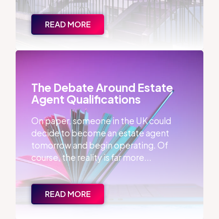
READ MORE
The Debate Around Estate Agent Qualifications
The Debate Around Estate
Agent Qualifications
On paper, someone in the UK could
decide to become an estate agent
tomorrow and begin operating. Of
course, the reality is far more...
READ MORE