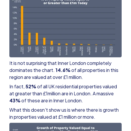
It is not surprising that Inner London completely
dominates the chart.
14.6%
of all properties in this
region are valued at over £1 million.
In fact,
52%
of all UK residential properties valued
at greater than £1million are in London. A massive
43%
of these are in Inner London.
What this doesn’t show us is where there is growth
in properties valued at £1 million or more.