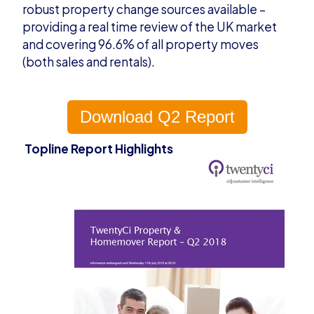
robust property change sources available –
providing a real time review of the UK market
and covering 96.6% of all property moves
(both sales and rentals).
Download Q2 Report
Topline Report Highlights