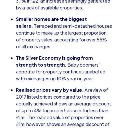
3.1% in Q2, an increase seemingly generated
by a lack of available properties.
Smaller homes are the biggest
sellers.
Terraced and semi-detached houses
continue to make up the largest proportion
of property sales, accounting for over 55%
of all exchanges.
The Silver Economy is going from
strength to strength.
Baby boomers’
appetite for property continues unabated,
with exchanges up 10% year on year.
Realised prices vary by value.
A review of
2017 listed prices compared to the price
actually achieved shows an average discount
of up to 4% for properties sold for less than
£1m. The realised value of properties over
£1m, however, shows an average discount of