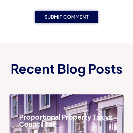
Recent Blog Posts
Proportional Property Tax vs Council Tax
Proportional Property Tax vs
Council Tax