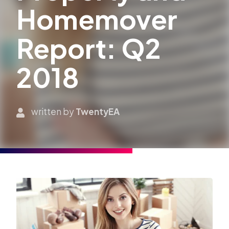
Homemover
Report: Q2
2018
written by
TwentyEA