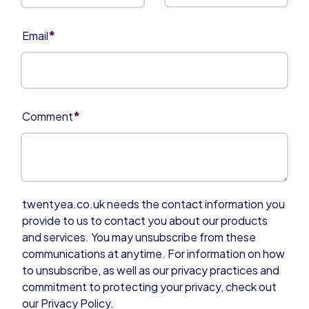
*
Email
*
Comment
twentyea.co.uk needs the contact information you
provide to us to contact you about our products
and services. You may unsubscribe from these
communications at anytime. For information on how
to unsubscribe, as well as our privacy practices and
commitment to protecting your privacy, check out
our Privacy Policy.