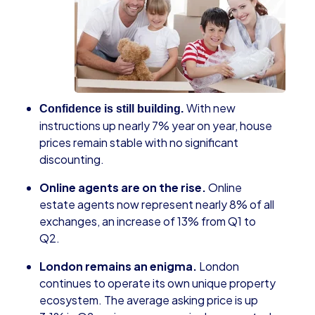
With new
Confidence is still building.
instructions up nearly 7% year on year, house
prices remain stable with no significant
discounting.
Online agents are on the rise.
Online
estate agents now represent nearly 8% of all
exchanges, an increase of 13% from Q1 to
Q2.
London remains an enigma.
London
continues to operate its own unique property
ecosystem. The average asking price is up