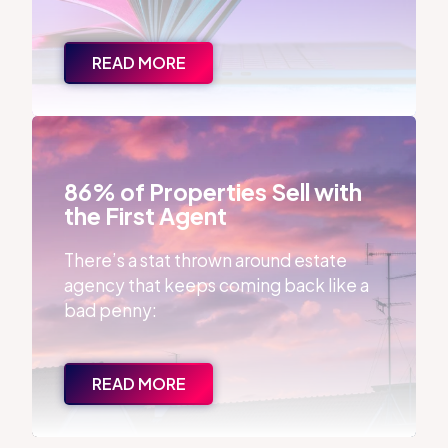
READ MORE
86% of Properties Sell with the First Agent
86% of Properties Sell with
the First Agent
There’s a stat thrown around estate
agency that keeps coming back like a
bad penny:
READ MORE