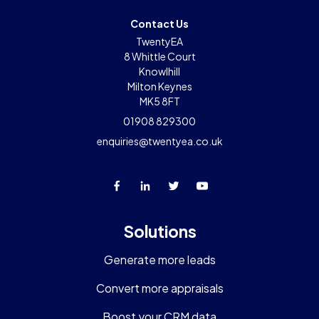
Contact Us
TwentyEA
8 Whittle Court
Knowlhill
Milton Keynes
MK5 8FT
01908 829300
enquiries@twentyea.co.uk
Solutions
Generate more leads
Convert more appraisals
Boost your CRM data