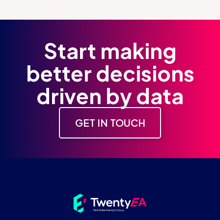
Start making
better decisions
driven by data
GET IN TOUCH