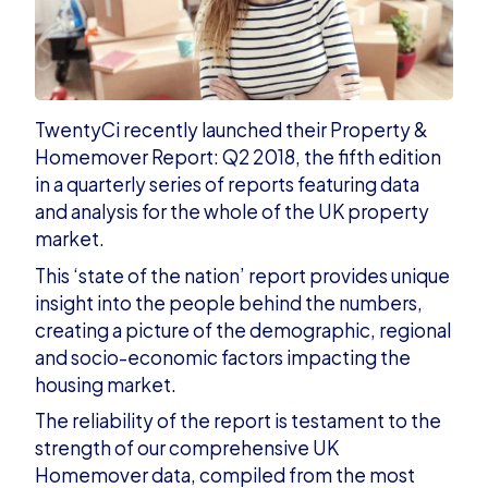
TwentyCi recently launched their Property &
Homemover Report: Q2 2018
,
the fifth edition
in a quarterly series of reports featuring data
and analysis for the whole of the UK property
market.
This ‘state of the nation’ report provides unique
insight into the people behind the numbers,
creating a picture of the demographic, regional
and socio-economic factors impacting the
housing market.
The reliability of the report is testament to the
strength of our comprehensive UK
Homemover data, compiled from the
most