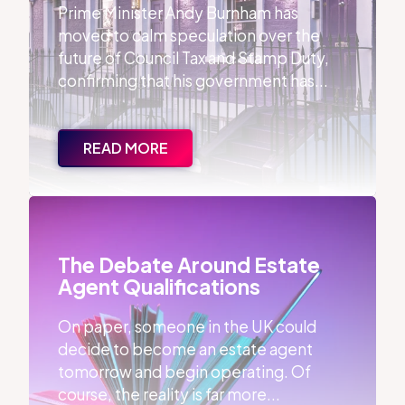
Prime Minister Andy Burnham has
moved to calm speculation over the
future of Council Tax and Stamp Duty,
confirming that his government has...
READ MORE
The Debate Around Estate Agent Qualifications
The Debate Around Estate
Agent Qualifications
On paper, someone in the UK could
decide to become an estate agent
tomorrow and begin operating. Of
course, the reality is far more...