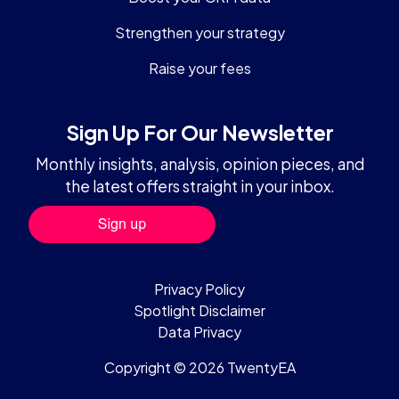
Strengthen your strategy
Raise your fees
Sign Up For Our Newsletter
Monthly insights, analysis, opinion pieces, and
the latest offers straight in your inbox.
Privacy Policy
Spotlight Disclaimer
Data Privacy
Copyright © 2026 TwentyEA