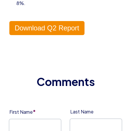
8%.
Download Q2 Report
*
Last Name
First Name