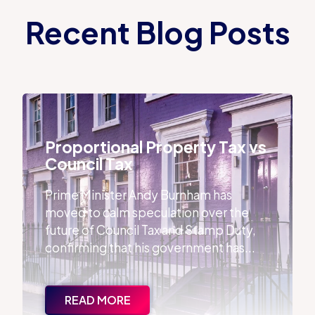
Recent Blog Posts
Proportional Property Tax vs Council Tax
Proportional Property Tax vs
Council Tax
Prime Minister Andy Burnham has
moved to calm speculation over the
future of Council Tax and Stamp Duty,
confirming that his government has...
READ MORE