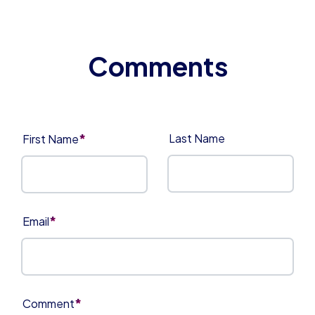
*
Last Name
First Name
*
Email
*
Comment