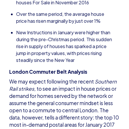
houses For Sale in November 2016
Over the same period, the average house
price has risen marginally by just over 1%
New Instructions in January were higher than
during the pre-Christmas period. This sudden
rise in supply of houses has sparked a price
jump in property values, with prices rising
steadily since the New Year
London Commuter Belt Analysis
We may expect following the recent
Southern
Rail strikes
,
to see an impact in house prices or
demand for homes served by the network or
assume the general consumer mindset is less
open to a commute to central London. The
data, however, tells a different story: the top 10
most in-demand postal areas for January 2017