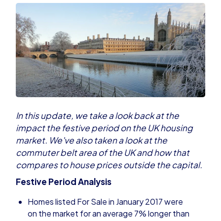
In this update, we take a look back at the
impact the festive period on the UK housing
market. We've also taken a look at the
commuter belt area of the UK and how that
compares to house prices outside the capital.
Festive Period Analysis
Homes listed For Sale in January 2017 were
on the market for an average 7% longer than