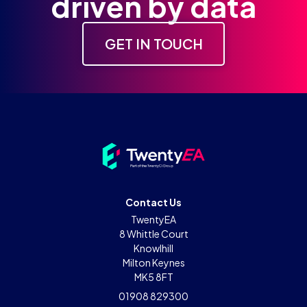
driven by data
GET IN TOUCH
Contact Us
TwentyEA
8 Whittle Court
Knowlhill
Milton Keynes
MK5 8FT
01908 829300