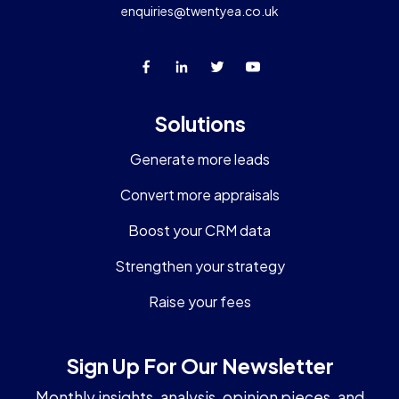
enquiries@twentyea.co.uk
Solutions
Generate more leads
Convert more appraisals
Boost your CRM data
Strengthen your strategy
Raise your fees
Sign Up For Our Newsletter
Monthly insights, analysis, opinion pieces, and