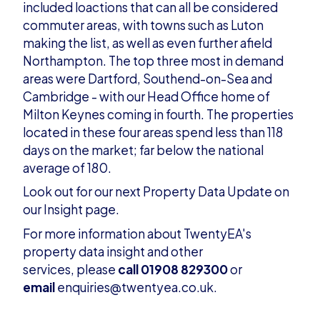
included loactions that can all be considered
commuter areas, with towns such as Luton
making the list, as well as even further afield
Northampton. The top three most in demand
areas were Dartford, Southend-on-Sea and
Cambridge - with our Head Office home of
Milton Keynes coming in fourth. The properties
located in these four areas spend less than 118
days on the market; far below the national
average of 180.
Look out for our next Property Data Update on
our
Insight page
.
For more information about TwentyEA's
property data insight and other
services, please
call 01908 829300
or
email
enquiries@twentyea.co.uk
.