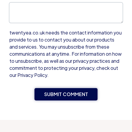
twentyea.co.uk needs the contact information you
provide to us to contact you about our products
and services. You may unsubscribe from these
communications at anytime. For information on how
to unsubscribe, as well as our privacy practices and
commitment to protecting your privacy, check out
our Privacy Policy.