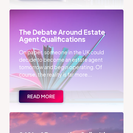
The Debate Around Estate Agent Qualifications
The Debate Around Estate
Agent Qualifications
On paper, someone in the UK could
decide to become an estate agent
tomorrow and begin operating. Of
course, the reality is far more...
READ MORE
86% of Properties Sell with the First Agent