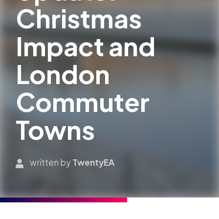
Christmas
Impact and
London
Commuter
Towns
written by
TwentyEA