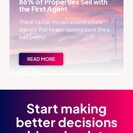
86% of Properties Sell with
the First Agent
There’s a stat thrown around estate
agency that keeps coming back like a
bad penny:
READ MORE
Start making
better decisions