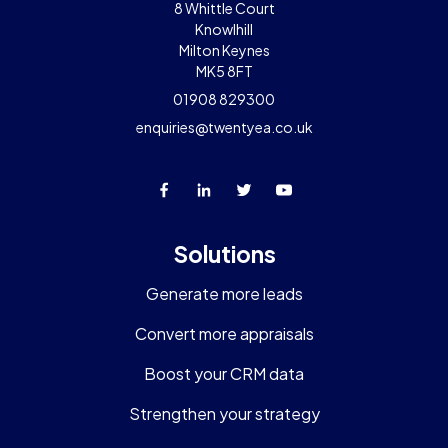
8 Whittle Court
Knowlhill
Milton Keynes
MK5 8FT
01908 829300
enquiries@twentyea.co.uk
Solutions
Generate more leads
Convert more appraisals
Boost your CRM data
Strengthen your strategy