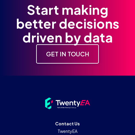
Start making
better decisions
driven by data
GET IN TOUCH
Contact Us
TwentyEA