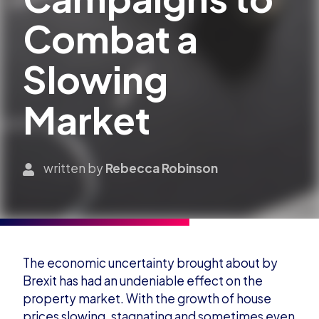
Combat a
Slowing
Market
written by
Rebecca Robinson
The economic uncertainty brought about by
Brexit has had an undeniable effect on the
property market. With the growth of house
prices slowing, stagnating and sometimes even