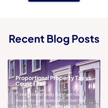
Recent Blog Posts
Proportional Property Tax vs Council Tax
Proportional Property Tax vs
Council Tax
Prime Minister Andy Burnham has
moved to calm speculation over the
future of Council Tax and Stamp Duty,