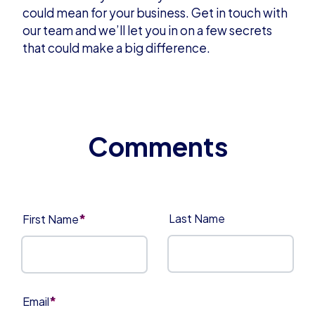
could mean for your business.
Get in touch
with
our team and we’ll let you in on a few secrets
that could make a big difference.
*
Last Name
First Name
*
Email