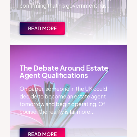
confirming that his government has...
READ MORE
The Debate Around Estate Agent Qualifications
The Debate Around Estate
Agent Qualifications
On paper, someone in the UK could
decide to become an estate agent
tomorrow and begin operating. Of
course, the reality is far more...
READ MORE