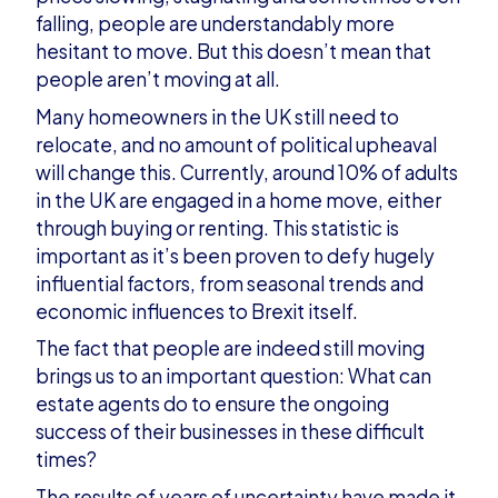
falling, people are understandably more
hesitant to move. But this doesn’t mean that
people aren’t moving at all.
Many homeowners in the UK still need to
relocate, and no amount of political upheaval
will change this. Currently, around 10% of adults
in the UK are engaged in a home move, either
through buying or renting. This statistic is
important as it’s been proven to defy hugely
influential factors, from seasonal trends and
economic influences to Brexit itself.
The fact that people are indeed still moving
brings us to an important question: What can
estate agents do to ensure the ongoing
success of their businesses in these difficult
times?
The results of years of uncertainty have made it