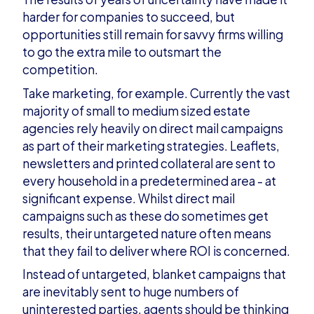
harder for companies to succeed, but
opportunities still remain for savvy firms willing
to go the extra mile to outsmart the
competition.
Take marketing, for example. Currently the vast
majority of small to medium sized estate
agencies rely heavily on direct mail campaigns
as part of their marketing strategies. Leaflets,
newsletters and printed collateral are sent to
every household in a predetermined area - at
significant expense. Whilst direct mail
campaigns such as these do sometimes get
results, their untargeted nature often means
that they fail to deliver where ROI is concerned.
Instead of untargeted, blanket campaigns that
are inevitably sent to huge numbers of
uninterested parties, agents should be thinking