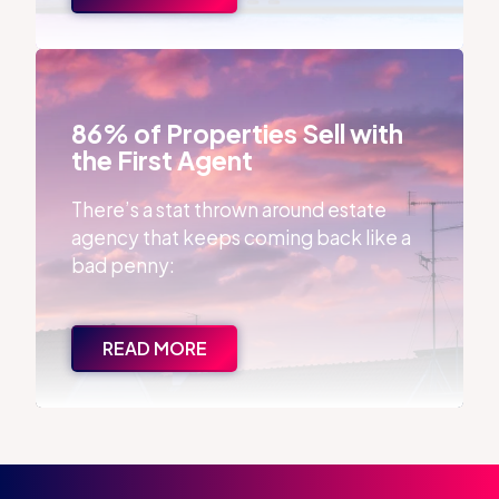
86% of Properties Sell with the First Agent
86% of Properties Sell with
the First Agent
There’s a stat thrown around estate
agency that keeps coming back like a
bad penny:
READ MORE