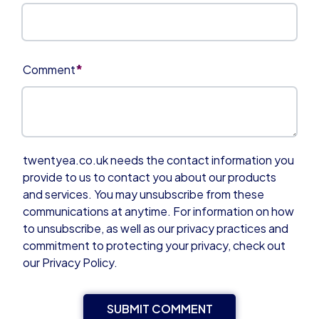
*
Comment
twentyea.co.uk needs the contact information you
provide to us to contact you about our products
and services. You may unsubscribe from these
communications at anytime. For information on how
to unsubscribe, as well as our privacy practices and
commitment to protecting your privacy, check out
our Privacy Policy.