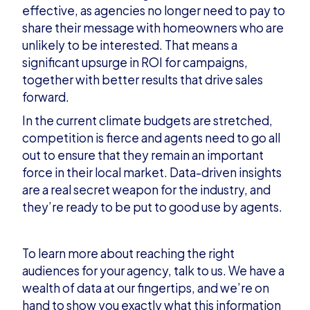
effective, as agencies no longer need to pay to
share their message with homeowners who are
unlikely to be interested. That means a
significant upsurge in ROI for campaigns,
together with better results that drive sales
forward.
In the current climate budgets are stretched,
competition is fierce and agents need to go all
out to ensure that they remain an important
force in their local market. Data-driven insights
are a real secret weapon for the industry, and
they’re ready to be put to good use by agents.
To learn more about reaching the right
audiences for your agency,
talk to us
. We have a
wealth of data at our fingertips, and we’re on
hand to show you exactly what this information