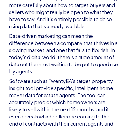
more carefully about how to target buyers and
sellers who might really be open to what they
have to say. And it’s entirely possible to do so
using data that’s already available.
Data-driven marketing can mean the
difference between a company that thrives in a
slowing market, and one that fails to flourish. In
today’s digital world, there’s a huge amount of
data out there just waiting to be put to good use
by agents.
Software such as
TwentyEA’s target property
insight tool
provide specific, intelligent home
mover data for estate agents. The tool can
accurately predict which homeowners are
likely to sell within the next 12 months, and it
even reveals which sellers are coming to the
end of contracts with their current agents and