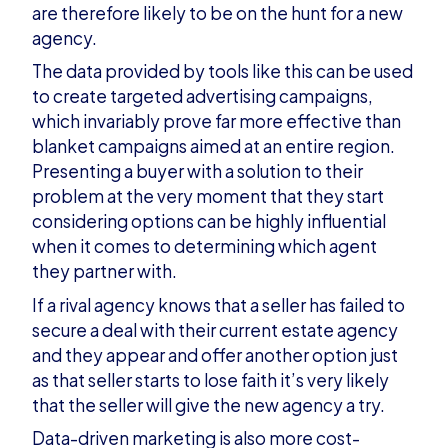
are therefore likely to be on the hunt for a new
agency.
The data provided by tools like this can be used
to create targeted advertising campaigns,
which invariably prove far more effective than
blanket campaigns aimed at an entire region.
Presenting a buyer with a solution to their
problem at the very moment that they start
considering options can be highly influential
when it comes to determining which agent
they partner with.
If a rival agency knows that a seller has failed to
secure a deal with their current estate agency
and they appear and offer another option just
as that seller starts to lose faith it’s very likely
that the seller will give the new agency a try.
Data-driven marketing is also more cost-