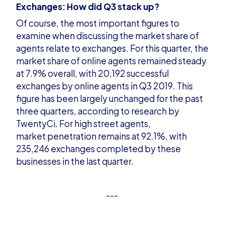
Exchanges: How did Q3 stack up?
Of course, the most important figures to
examine when discussing the market share of
agents relate to exchanges. For this quarter, the
mar
ket share of online agents remained steady
at 7.9% overall, with 20,192 successful
exchanges by online agents in Q3 2019. This
figure has been largely unchanged for the past
three quarters, according to research by
TwentyCi. For high street agents,
market
penetration remains at 92.1%, with
235,246 exchanges completed by these
businesses in the last quarter.
---