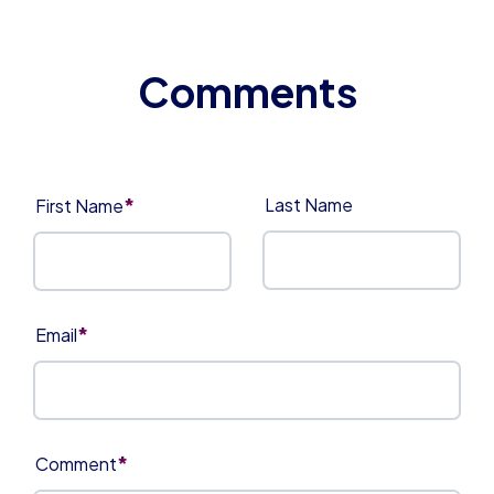
*
Last Name
First Name
*
Email
*
Comment