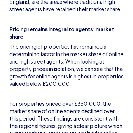
England, are the areas where traditional high
street agents have retained their market s
hare.
Pricing remains integral to agents’ market
share
The pricing of properties has remained a
determining factor in the market share of online
and high street agents. When looking at
property prices in isolation, we can see that the
growth for online
agents is highest in properties
valued below £200,000.
For properties priced over £350,000, the
market share of online agents declined over
this period. These findings are consistent with
the regional figures, giving a clear picture which