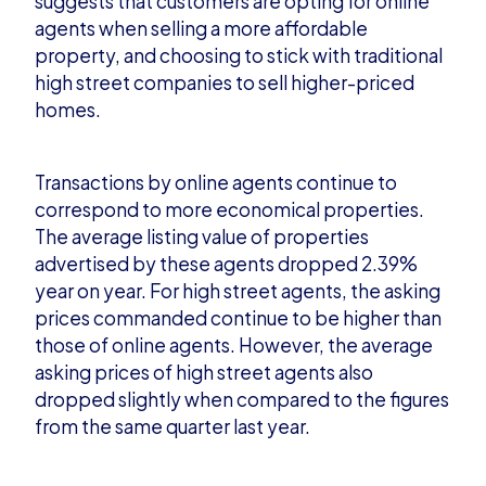
suggests that c
ustomers are opting for online
agents when selling a more affordable
property, and choosing to stick with traditional
high street companies to sell higher-priced
homes.
Transactions by online agents continue to
correspond to more economical properties.
Th
e average listing value of properties
advertised by these agents dropped 2.39%
year on year. For high street agents, the asking
prices commanded continue to be higher than
those of online agents. However, the average
asking prices of high street agents als
o
dropped slightly when compared to the figures
from the same quarter last year.