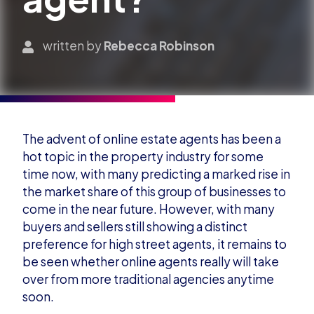
written by
Rebecca Robinson
The advent of online estate agents has been a
hot topic in the property industry for some
time now, with many predicting a marked rise in
the market share of this group of businesses to
come in the near future. However, with many
buyers and sellers still s
howing a distinct
preference for high street agents, it remains to
be seen whether online agents really will take
over from more traditional agencies anytime
soon.