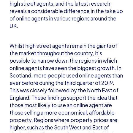
high
street agents, and the latest research
reveals a considerable difference in the take up
of online agents in various regions around the
UK.
Whilst high street agents remain the giants of
the market throughout the country, it’s
possible to narrow down the r
egions in which
online agents have seen the biggest growth. In
Scotland, more people used online agents than
ever before during the third quarter of 2019.
This was closely followed by the North East of
England. These findings support the idea that
those mo
st likely to use an online agent are
those selling a more economical, affordable
property. Regions where property prices are
higher, such as the South West and East of