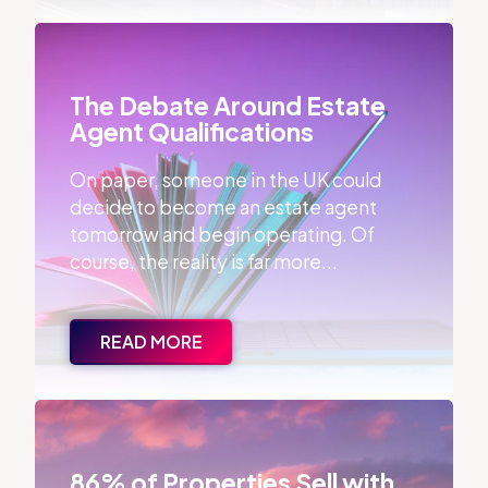
The Debate Around Estate Agent Qualifications
The Debate Around Estate
Agent Qualifications
On paper, someone in the UK could
decide to become an estate agent
tomorrow and begin operating. Of
course, the reality is far more...
READ MORE
86% of Properties Sell with the First Agent
86% of Properties Sell with