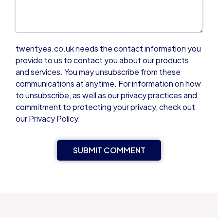
twentyea.co.uk needs the contact information you
provide to us to contact you about our products
and services. You may unsubscribe from these
communications at anytime. For information on how
to unsubscribe, as well as our privacy practices and
commitment to protecting your privacy, check out
our Privacy Policy.