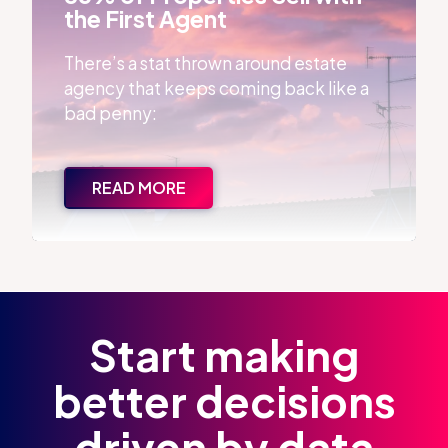
the First Agent
There’s a stat thrown around estate
agency that keeps coming back like a
bad penny:
READ MORE
Start making
better decisions
driven by data