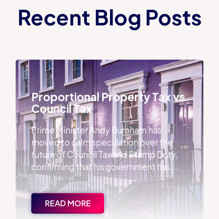
Recent Blog Posts
Proportional Property Tax vs Council Tax
Proportional Property Tax vs
Council Tax
Prime Minister Andy Burnham has
moved to calm speculation over the
future of Council Tax and Stamp Duty,
confirming that his government has...
READ MORE