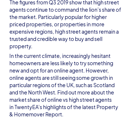
The figures from Q3 2019 show that high street
agents continue to command the lion’s share of
the market. Particularly popular for higher
priced properties, or properties in more
expensive regions, high street agents remain a
trusted and credible way to bu
y and sell
property.
In the current climate, increasingly hesitant
homeowners are less likely to try something
new and opt for an online agent. However,
online agents are still seeing some growth in
particular regions of the UK, such as Scotland
and the
North West.
Find out more
about the
market share of online vs high street agents
in
TwentyEA
’
s
highlights of the latest
Property
&
Homemover
Report
.