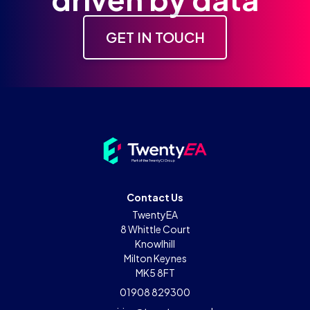
GET IN TOUCH
Contact Us
TwentyEA
8 Whittle Court
Knowlhill
Milton Keynes
MK5 8FT
01908 829300