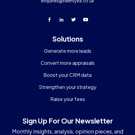
enquiries@twentyea.co.uk
Solutions
Generate more leads
Convert more appraisals
Boost your CRM data
Strengthen your strategy
Raise your fees
Sign Up For Our Newsletter
Monthly insights, analysis, opinion pieces, and