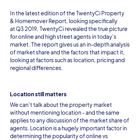
In the latest edition of
the
TwentyCi
Property
&
Homemover
Report
, looking specifically
at
Q3 2019,
TwentyCi
revealed the true picture
for online and high street agents in today’s
market. The report gives us an in-depth analysis
of market share and the factors that impact it,
looking at factors such as location, pricing and
regional differences
.
Location still matters
We can’t talk about the property market
without mentioning location - and the same
applies to any discussion of the market share of
agents. Location is a hugely important factor in
determining the popularity of online vs