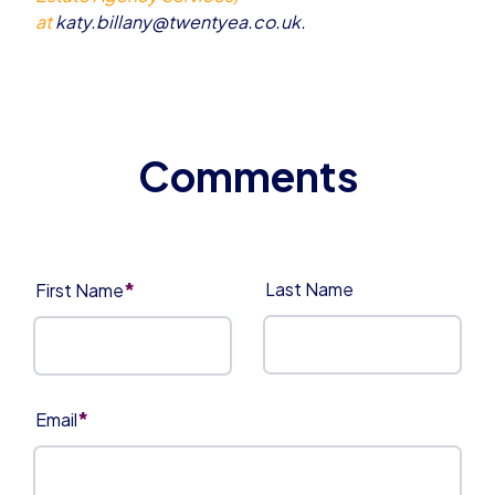
at
katy.billany@twentyea.co.uk
.
*
Last Name
First Name
*
Email