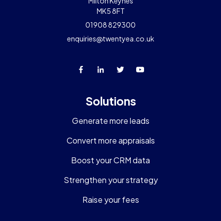
Milton Keynes
MK5 8FT
01908 829300
enquiries@twentyea.co.uk
Solutions
Generate more leads
Convert more appraisals
Boost your CRM data
Strengthen your strategy
Raise your fees