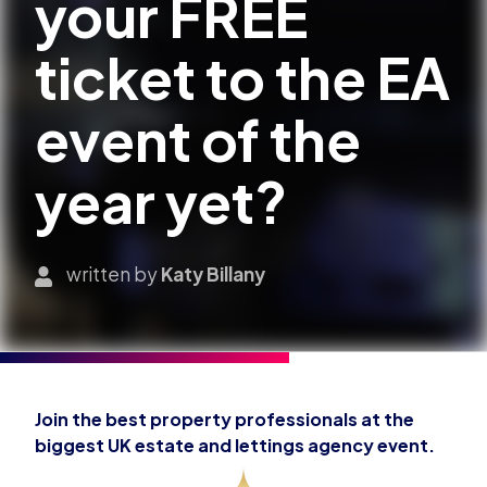
your FREE
ticket to the EA
event of the
year yet?
written by
Katy Billany
Join the best property professionals at the
biggest UK estate and lettings agency event.