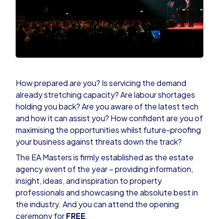
How prepared are you? Is servicing the demand
already stretching capacity? Are labour shortages
holding you back? Are you aware of the latest tech
and how it can assist you? How confident are you of
maximising the opportunities whilst future-proofing
your business against threats down the track?
The
EA Masters
is firmly established as the estate
agency event of the year – providing information,
insight, ideas, and inspiration to property
professionals and showcasing the absolute best in
the industry. And you can attend the opening
ceremony for
FREE
.