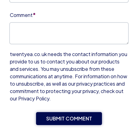
*
Comment
twentyea.co.uk needs the contact information you
provide to us to contact you about our products
and services. You may unsubscribe from these
communications at anytime. For information on how
to unsubscribe, as well as our privacy practices and
commitment to protecting your privacy, check out
our Privacy Policy.