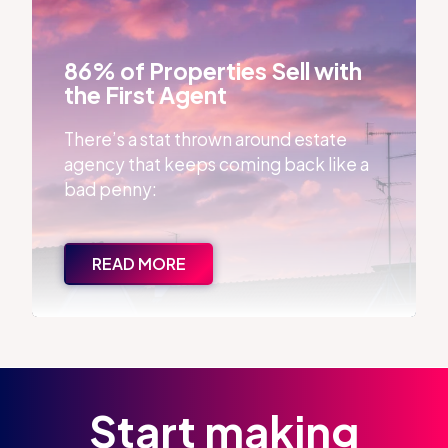
86% of Properties Sell with the First Agent
86% of Properties Sell with
the First Agent
There’s a stat thrown around estate
agency that keeps coming back like a
bad penny:
READ MORE
Start making