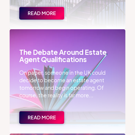
READ MORE
The Debate Around Estate Agent Qualifications
The Debate Around Estate
Agent Qualifications
On paper, someone in the UK could
decide to become an estate agent
tomorrow and begin operating. Of
course, the reality is far more...
READ MORE