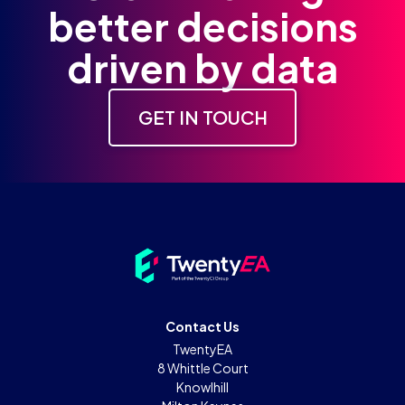
better decisions
driven by data
GET IN TOUCH
Contact Us
TwentyEA
8 Whittle Court
Knowlhill