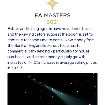
Estate and letting agents have never been busier –
and the key indicators suggest the boom is set to
continue for some time to come. New money from
the Bank of England looks set to stimulate
commercial bank lending – particularly for house
purchase – and current money supply growth
indicates c. 7-10% increase in average selling prices
in 2021.*