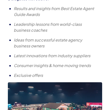
Results and insights from Best Estate Agent
Guide Awards
Leadership lessons from world-class
business coaches
Ideas from successful estate agency
business owners
Latest innovations from industry suppliers
Consumer insights & home moving trends
Exclusive offers