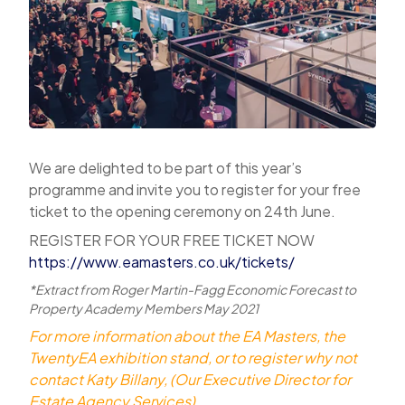
We are delighted to be part of this year’s
programme and invite you to register for your free
ticket to the opening ceremony on 24th June.
REGISTER FOR YOUR FREE TICKET NOW
https://www.eamasters.co.uk/tickets/
*Extract from Roger Martin-Fagg Economic Forecast to
Property Academy Members May 2021
For more information about the EA Masters, the
TwentyEA exhibition stand, or to register why not
contact Katy Billany, (Our Executive Director for
Estate Agency Services)