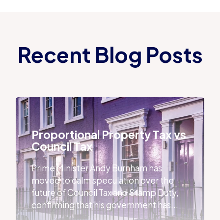
Recent Blog Posts
Proportional Property Tax vs Council Tax
Proportional Property Tax vs
Council Tax
Prime Minister Andy Burnham has
moved to calm speculation over the
future of Council Tax and Stamp Duty,
confirming that his government has...