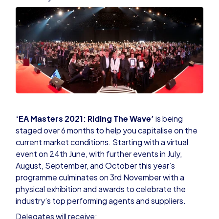
‘EA Masters 2021
: Riding The Wave’
is being
staged over 6 months to help you capitalise on the
current market conditions. Starting with a virtual
event on 24th June, with further events in July,
August, September, and October this year’s
programme culminates on 3rd November with a
physical exhibition and awards to celebrate the
industry’s top performing agents and suppliers.
Delegates will receive: