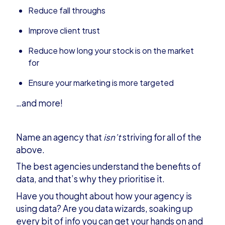
Reduce fall throughs
Improve client trust
Reduce how long your stock is on the market
for
Ensure your marketing is more targeted
…and more!
Name an agency that
isn’t
striving for all of the
above.
The best agencies understand the benefits of
data, and that’s why they prioritise it.
Have you thought about how your agency is
using data? Are you data wizards, soaking up
every bit of info you can get your hands on and