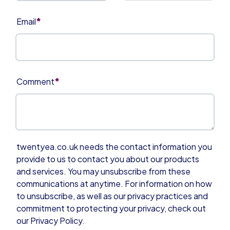
*
Email
*
Comment
twentyea.co.uk needs the contact information you
provide to us to contact you about our products
and services. You may unsubscribe from these
communications at anytime. For information on how
to unsubscribe, as well as our privacy practices and
commitment to protecting your privacy, check out
our Privacy Policy.