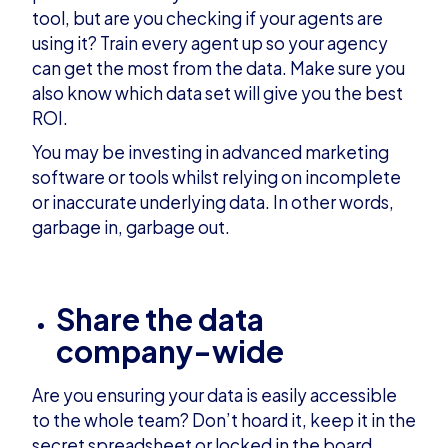
tool, but are you checking if your agents are
using it? Train every agent up so your agency
can get the most from the data. Make sure you
also know which data set will give you the best
ROI.
You may be investing in advanced marketing
software or tools whilst relying on incomplete
or inaccurate underlying data. In other words,
garbage in, garbage out.
Share the data
company-wide
Are you ensuring your data is easily accessible
to the whole team? Don’t hoard it, keep it in the
secret spreadsheet or locked in the board