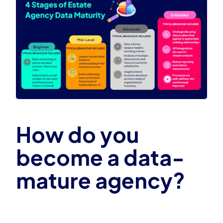
How do you
become a data-
mature agency?