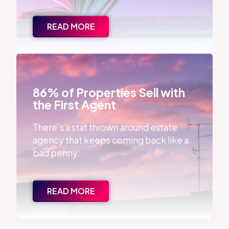
READ MORE
86% of Properties Sell with the First Agent
86% of Properties Sell with
the First Agent
There’s a stat thrown around estate
agency that keeps coming back like a
bad penny:
READ MORE