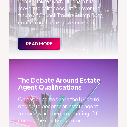
Prime Minister Andy Burnham has
moved to calm speculation over the
future of Council Tax and Stamp Duty,
confirming that his government has...
READ MORE
The Debate Around Estate Agent Qualifications
The Debate Around Estate
Agent Qualifications
On paper, someone in the UK could
decide to become an estate agent
tomorrow and begin operating. Of
course, the reality is far more...