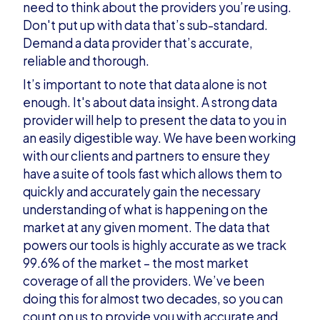
need to think about the providers you’re using.
Don't put up with data that’s sub-standard.
Demand a data provider that’s accurate,
reliable and thorough.
It’s important to note that data alone is not
enough. It's about data insight. A strong data
provider will help to present the data to you in
an easily digestible way. We have been working
with our clients and partners to ensure they
have a suite of tools fast which allows them to
quickly and accurately gain the necessary
understanding of what is happening on the
market at any given moment. The data that
powers our tools is highly accurate as we track
99.6% of the market – the most market
coverage of all the providers. We’ve been
doing this for almost two decades, so you can
count on us to provide you with accurate and