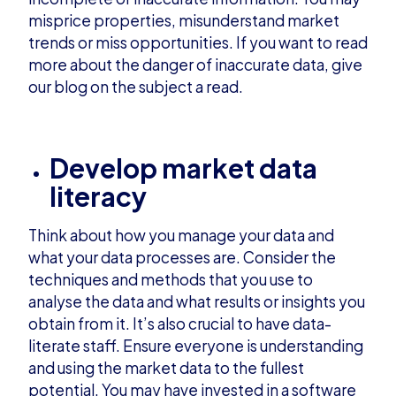
misprice properties, misunderstand market
trends or miss opportunities. If you want to read
more about the danger of inaccurate data, give
our
blog
on the subject a read.
Develop market data
literacy
Think about how you manage your data and
what your data processes are. Consider the
techniques and methods that you use to
analyse the data and what results or insights you
obtain from it. It’s also crucial to have data-
literate staff. Ensure everyone is understanding
and using the market data to the fullest
potential. You may have invested in a software