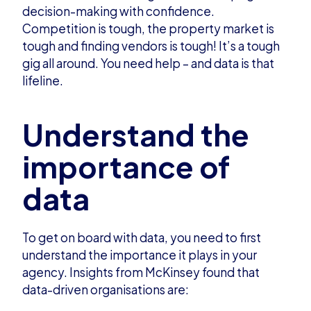
decision-making with confidence.
Competition is tough, the property market is
tough and finding vendors is tough! It’s a tough
gig all around. You need help – and data is that
lifeline.
Understand the
importance of
data
To get on board with data, you need to first
understand the importance it plays in your
agency.
Insights from McKinsey
found that
data-driven organisations are: