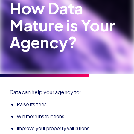
How Data
Mature is Your
Agency?
Data can help your agency to:
Raise its fees
Win more instructions
Improve your property valuations