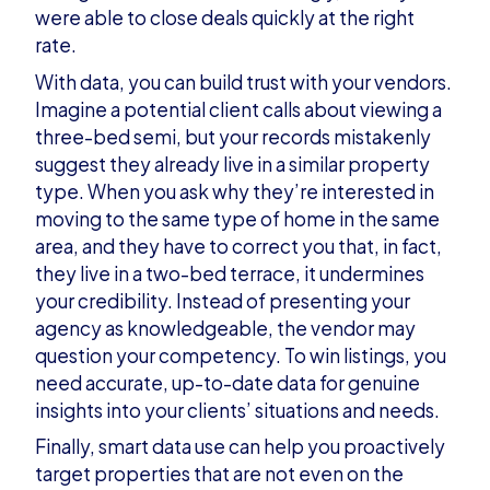
were able to close deals quickly at the right
rate.
With data, you can build trust with your vendors.
Imagine a potential client calls about viewing a
three-bed semi, but your records mistakenly
suggest they already live in a similar property
type. When you ask why they’re interested in
moving to the same type of home in the same
area, and they have to correct you that, in fact,
they live in a two-bed terrace, it undermines
your credibility. Instead of presenting your
agency as knowledgeable, the vendor may
question your competency. To win listings, you
need accurate, up-to-date data for genuine
insights into your clients’ situations and needs.
Finally, smart data use can help you proactively
target properties that are not even on the