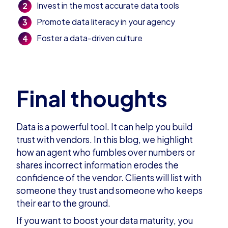
Invest in the most accurate data tools
Promote data literacy in your agency
Foster a data-driven culture
Final thoughts
Data is a powerful tool. It can help you build
trust with vendors. In this
blog
,
we highlight
how an agent who fumbles over numbers or
shares incorrect information erodes the
confidence of the vendor. Clients will list with
someone they trust and someone who keeps
their ear to the ground.
If you want to boost your data maturity, you