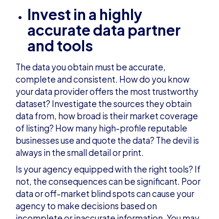
Invest in a highly
accurate data partner
and tools
The data you obtain must be accurate,
complete and consistent. How do you know
your data provider offers the most trustworthy
dataset? Investigate the sources they obtain
data from, how broad is their market coverage
of listing? How many high-profile reputable
businesses use and quote the data? The devil is
always in the small detail or print.
Is your agency equipped with the right tools? If
not, the consequences can be significant. Poor
data or off-market blind spots can cause your
agency to make decisions based on
incomplete or inaccurate information. You may