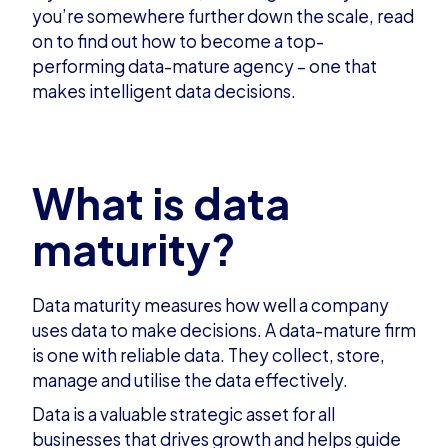
you’re somewhere further down the scale, read
on to find out how to become a top-
performing data-mature agency – one that
makes intelligent data decisions.
What is data
maturity?
Data maturity measures how well a company
uses data to make decisions. A data-mature firm
is one with reliable data. They collect, store,
manage and utilise the data effectively.
Data is a valuable strategic asset for all
businesses that drives growth and helps guide