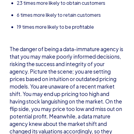
23 times more likely to obtain customers
6 times more likely to retain customers
19 times more likely to be profitable
The danger of being a data-immature agency is
that you may make poorly informed decisions,
risking the success and integrity of your
agency. Picture the scene; you are setting
prices based on intuition or outdated pricing
models. You are unaware of a recent market
shift. You may end up pricing too high and
having stock languishing on the market. On the
flip side, you may price too low and miss out on
potential profit. Meanwhile, a data mature
agency knew about the market shift and
changed its valuations accordingly, so they