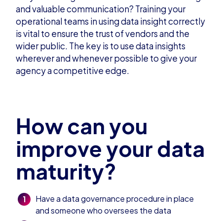
and valuable communication? Training your
operational teams in using data insight correctly
is vital to ensure the trust of vendors and the
wider public. The key is to use data insights
wherever and whenever possible to give your
agency a competitive edge.
How can you
improve your data
maturity?
Have a data governance procedure in place
and someone who oversees the data