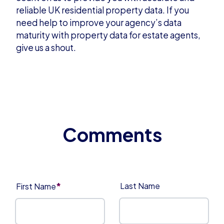
reliable UK residential property data. If you
need help to improve your agency’s data
maturity with property data for estate agents,
give us a shout
.
*
Last Name
First Name