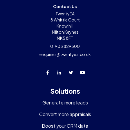
Contact Us
TwentyEA
8 Whittle Court
Knowlhill
Milton Keynes
MK5 8FT
01908 829300
enquiries@twentyea.co.uk
Solutions
Generate more leads
Convert more appraisals
Boost your CRM data