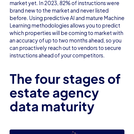
market yet. In 2023, 82% of instructions were
brand new to the market and never listed
before. Using
predictive AI and mature Machine
Learning
methodologies allows you to predict
which properties will be coming to market with
an accuracy of up to two months ahead, so you
can proactively reach out to vendors to secure
instructions ahead of your competitors.
The four stages of
estate agency
data maturity