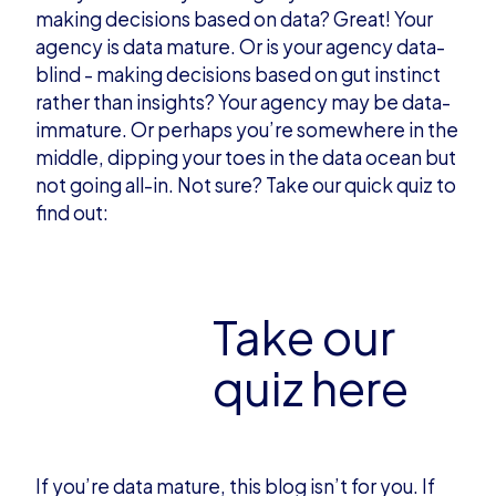
making decisions based on data? Great! Your
agency is data mature. Or is your agency data-
blind - making decisions based on gut instinct
rather than insights? Your agency may be data-
immature. Or perhaps you’re somewhere in the
middle, dipping your toes in the data ocean but
not going all-in. Not sure? Take our quick quiz to
find out:
Take our
quiz here
If you’re data mature, this blog isn’t for you. If