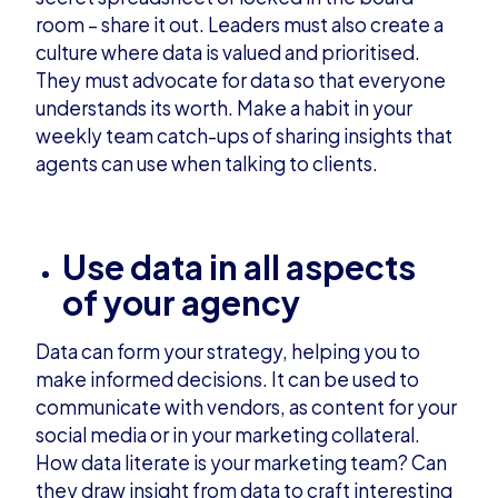
room – share it out. Leaders must also create a
culture where data is valued and prioritised.
They must advocate for data so that everyone
understands its worth. Make a habit in your
weekly team catch-ups of sharing insights that
agents can use when talking to clients.
Use data in all aspects
of your agency
Data can form your strategy, helping you to
make informed decisions. It can be used to
communicate with vendors, as content for your
social media or in your marketing collateral.
How data literate is your marketing team? Can
they draw insight from data to craft interesting