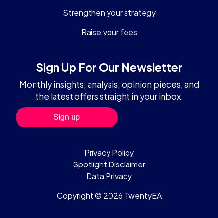
Strengthen your strategy
Raise your fees
Sign Up For Our Newsletter
Monthly insights, analysis, opinion pieces, and
the latest offers straight in your inbox.
Privacy Policy
Spotlight Disclaimer
Data Privacy
Copyright © 2026 TwentyEA