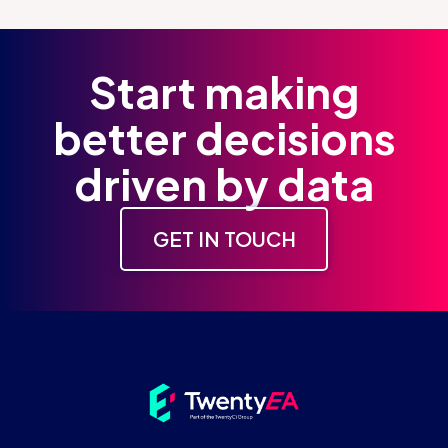
Start making
better decisions
driven by data
GET IN TOUCH