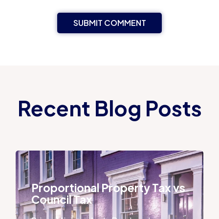
Recent Blog Posts
Proportional Property Tax vs Council Tax
Proportional Property Tax vs
Council Tax