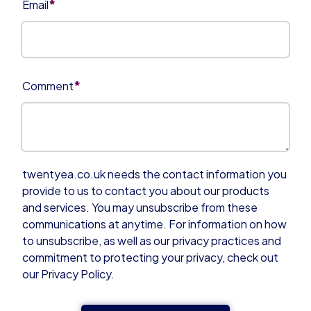
*
Email
*
Comment
twentyea.co.uk needs the contact information you
provide to us to contact you about our products
and services. You may unsubscribe from these
communications at anytime. For information on how
to unsubscribe, as well as our privacy practices and
commitment to protecting your privacy, check out
our Privacy Policy.