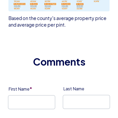
Based on the county's average property price
and average price per pint.
*
Last Name
First Name