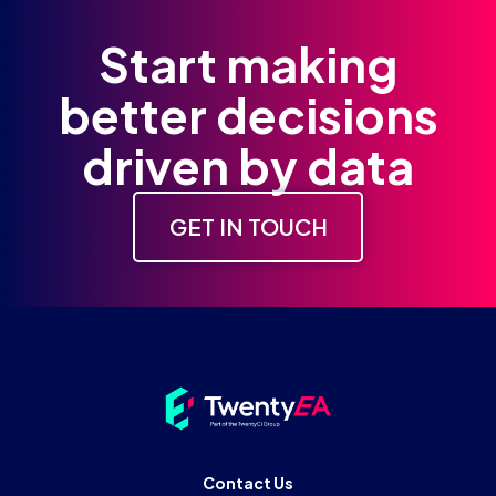
Start making
better decisions
driven by data
GET IN TOUCH
Contact Us