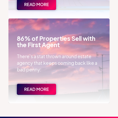
READ MORE
86% of Properties Sell with the First Agent
86% of Properties Sell with
the First Agent
There’s a stat thrown around estate
agency that keeps coming back like a
bad penny:
READ MORE