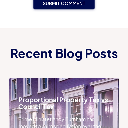
Recent Blog Posts
Proportional Property Tax vs Council Tax
Proportional Property Tax vs
Council Tax
Prime Minister Andy Burnham has
moved to calm speculation over the