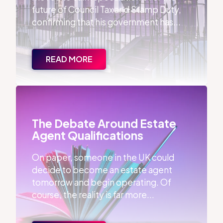
future of Council Tax and Stamp Duty,
confirming that his government has...
READ MORE
The Debate Around Estate Agent Qualifications
The Debate Around Estate
Agent Qualifications
On paper, someone in the UK could
decide to become an estate agent
tomorrow and begin operating. Of
course, the reality is far more...