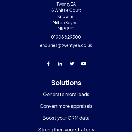
TwentyEA
8 Whittle Court
Knowlhill
Milton Keynes
MK5 8FT
01908 829300
enquiries@twentyea.co.uk
Solutions
Generate more leads
Convert more appraisals
Boost your CRM data
Strengthen your strategy