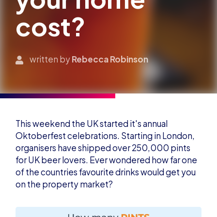
cost?
written by
Rebecca Robinson
This weekend the UK started it's annual
Oktoberfest celebrations. Starting in London,
organisers have shipped over 250,000 pints
for UK beer lovers. Ever wondered how far one
of the countries favourite drinks would get you
on the property market?