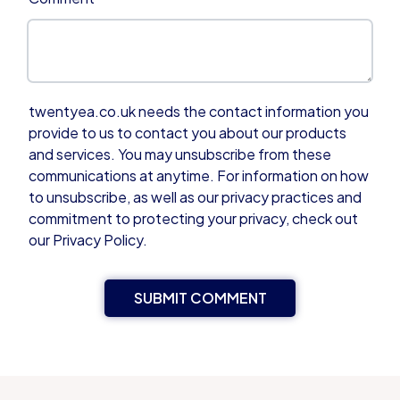
twentyea.co.uk needs the contact information you
provide to us to contact you about our products
and services. You may unsubscribe from these
communications at anytime. For information on how
to unsubscribe, as well as our privacy practices and
commitment to protecting your privacy, check out
our Privacy Policy.