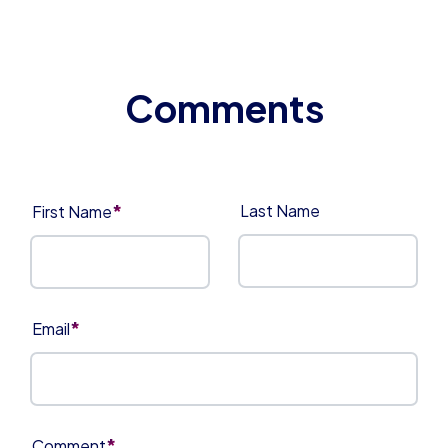
*
Last Name
First Name
*
Email
*
Comment