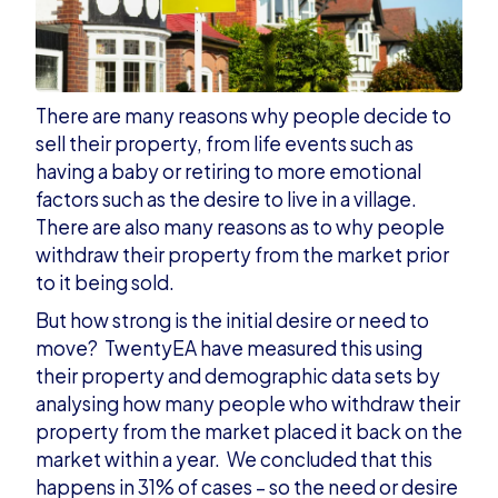
There are many reasons why people decide to
sell their property, from life events such as
having a baby or retiring to more emotional
factors such as the desire to live in a village.
There are also many reasons as to why people
withdraw their property from the market prior
to it being sold.
But how strong is the initial desire or need to
move? TwentyEA have measured this using
their property and demographic data sets by
analysing how many people who withdraw their
property from the market placed it back on the
market within a year. We concluded that this
happens in 31% of cases – so the need or desire