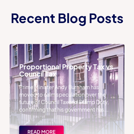
Recent Blog Posts
Proportional Property Tax vs Council Tax
Proportional Property Tax vs
Council Tax
Prime Minister Andy Burnham has
moved to calm speculation over the
future of Council Tax and Stamp Duty,
confirming that his government has...
READ MORE