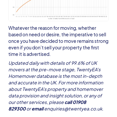
Whatever the reason for moving, whether
based on need or desire, the imperative to sell
once you have decided to move remains strong
even if you don’t sell your property the first
time it is advertised.
Updated daily with details of 99.6% of UK
movers at the pre-move stage, TwentyEA's
Homemover database is the most in-depth
and accurate in the UK. For more information
about TwentyEA's property and homemover
data provision and insight solution, or any of
our
other services
, please
call 01908
829300
or
email
enquiries@twentyea.co.uk
.