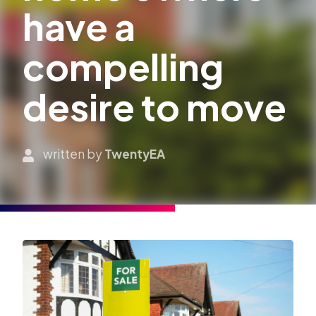
have a
compelling
desire to move
written by
TwentyEA