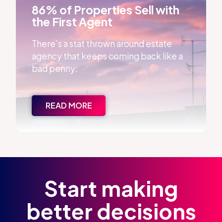
86% of Properties Sell with
the First Agent
There’s a stat thrown around estate
agency that keeps coming back like a
bad penny:
READ MORE
Start making
better decisions