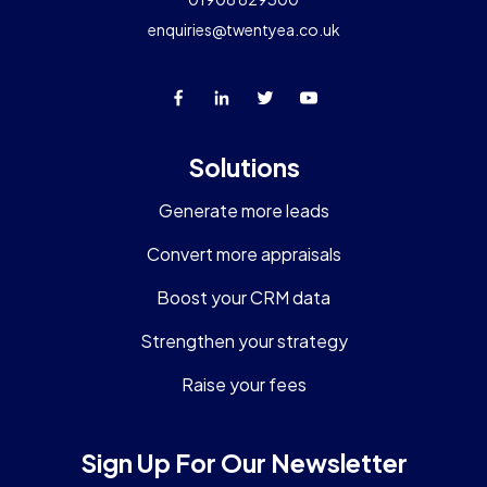
enquiries@twentyea.co.uk
Solutions
Generate more leads
Convert more appraisals
Boost your CRM data
Strengthen your strategy
Raise your fees
Sign Up For Our Newsletter