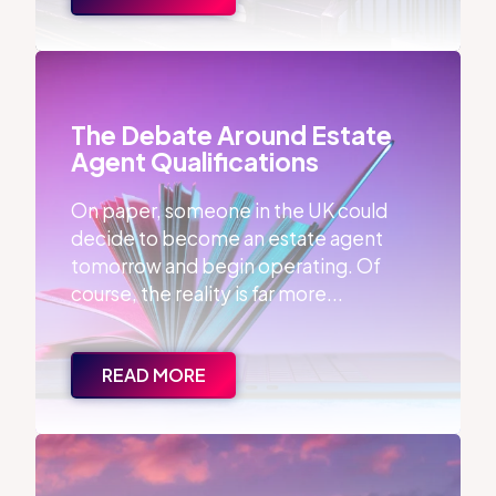
The Debate Around Estate Agent Qualifications
The Debate Around Estate
Agent Qualifications
On paper, someone in the UK could
decide to become an estate agent
tomorrow and begin operating. Of
course, the reality is far more...
READ MORE
86% of Properties Sell with the First Agent