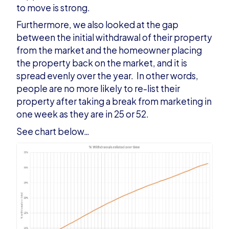
to move is strong.
Furthermore, we also looked at the gap
between the initial withdrawal of their property
from the market and the homeowner placing
the property back on the market, and it is
spread evenly over the year. In other words,
people are no more likely to re-list their
property after taking a break from marketing in
one week as they are in 25 or 52.
See chart below…