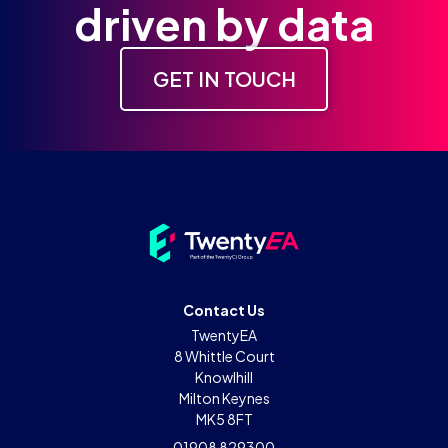
driven by data
GET IN TOUCH
Contact Us
TwentyEA
8 Whittle Court
Knowlhill
Milton Keynes
MK5 8FT
01908 829300