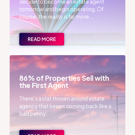
decide to become an estate agent
tomorrow and begin operating. Of
course, the reality is far more...
READ MORE
86% of Properties Sell with the First Agent
86% of Properties Sell with
the First Agent
There’s a stat thrown around estate
agency that keeps coming back like a
bad penny: