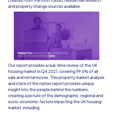
created from the most robust residential research
and property change sources available.
Our report provides a real-time review of the UK
housing market in Q4 2021, covering 99.6% of all
sale and rental moves. This property market analysis
and state of the nation report provides unique
insight into the people behind the numbers,
creating a picture of the demographic, regional and
socio-economic factors impacting the UK housing
market, including: