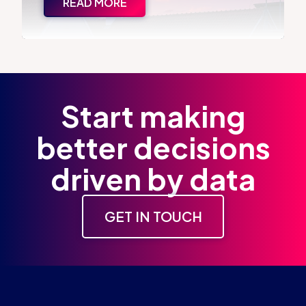
READ MORE
Start making
better decisions
driven by data
GET IN TOUCH