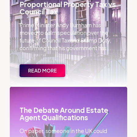
Proportional Property Tax vs
Council Tax
Prime Minister Andy Burnham has
moved to calm speculation over the
future of Council Tax and Stamp Duty,
confirming that his government has...
READ MORE
The Debate Around Estate Agent Qualifications
The Debate Around Estate
Agent Qualifications
On paper, someone in the UK could