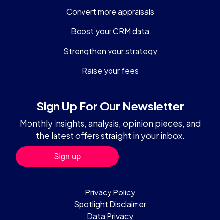
Convert more appraisals
Boost your CRM data
Strengthen your strategy
Raise your fees
Sign Up For Our Newsletter
Monthly insights, analysis, opinion pieces, and
the latest offers straight in your inbox.
Privacy Policy
Spotlight Disclaimer
Data Privacy