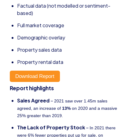
Factual data (not modelled or sentiment-
based)
Full market coverage
Demographic overlay
Property sales data
Property rental data
Download Report
Report highlights
Sales Agreed
–
2021 saw over 1.45m sales
agreed, an increase of
13%
on 2020 and a massive
25% greater than 2019.
The Lack of Property Stock
–
In 2021 there
were 6% fewer properties put up for sale, on