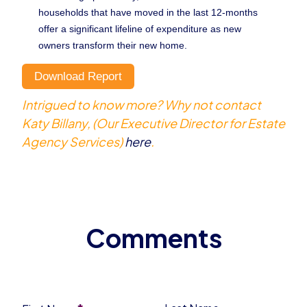
households that have moved in the last 12-months
offer a significant lifeline of expenditure as new
owners transform their new home.
Download Report
Intrigued to know more? Why not contact
Katy Billany, (Our Executive Director for Estate
Agency Services)
here
.