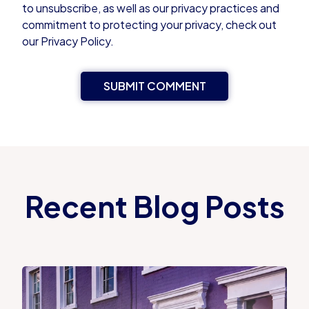
to unsubscribe, as well as our privacy practices and
commitment to protecting your privacy, check out
our Privacy Policy.
Recent Blog Posts
Proportional Property Tax vs Council Tax