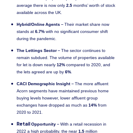
average there is now only
2.5
months’ worth of stock
available across the UK.
–
Hybrid/Online Agents
Their market share now
stands at
6.7%
with no significant consumer shift
during the pandemic.
–
The Lettings Sector
The sector continues to
remain subdued. The volume of properties available
for let is down nearly
12%
compared to 2020, and
the lets agreed are up by
6%
.
–
CACI Demographic Insight
The more affluent
Acorn segments have maintained previous home
buying levels however, lower affluent group
exchanges have dropped as much as
14%
from
2020 to 2021.
Retail
–
Opportunity
With a retail recession in
2022 a high probability, the near
1.5
million