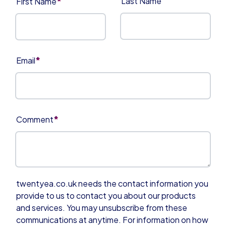
*
Last Name
First Name
*
Email
*
Comment
twentyea.co.uk needs the contact information you
provide to us to contact you about our products
and services. You may unsubscribe from these
communications at anytime. For information on how