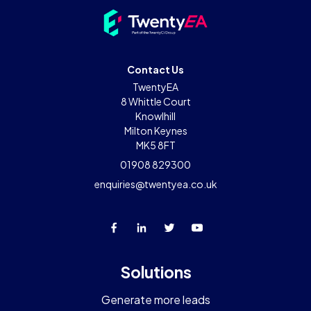
Contact Us
TwentyEA
8 Whittle Court
Knowlhill
Milton Keynes
MK5 8FT
01908 829300
enquiries@twentyea.co.uk
Solutions
Generate more leads