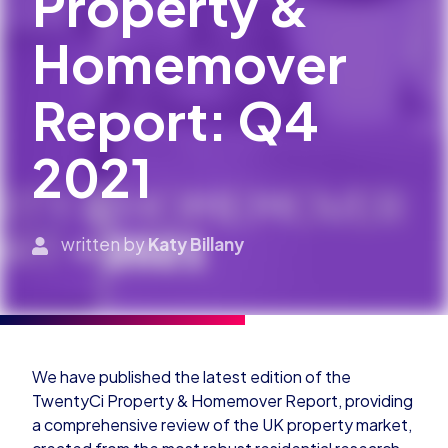
Property &
Homemover
Report: Q4
2021
written by
Katy Billany
We have published the latest edition of the
TwentyCi Property & Homemover Report, providing
a comprehensive review of the UK property market,